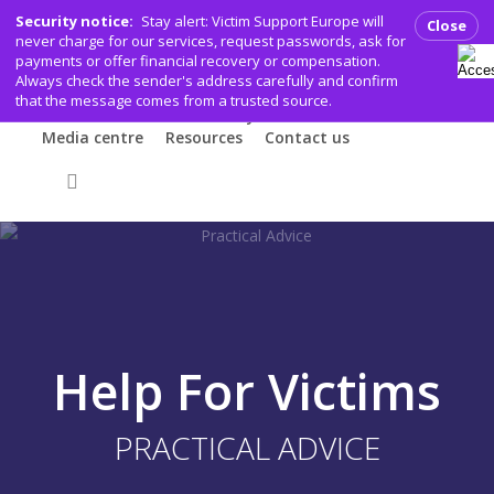
Skip
Security notice:
Stay alert: Victim Support Europe will
Close
to
never charge for our services, request passwords, ask for
payments or offer financial recovery or compensation.
main
Who we are
What we do
Help for Victims
Always check the sender's address carefully and confirm
Working for victims
Get involved
content
that the message comes from a trusted source.
VSE members & community
Events
Media centre
Resources
Contact us
Donate
search
Help For Victims
PRACTICAL ADVICE