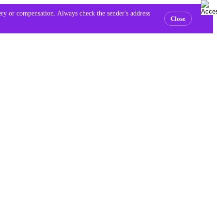
very or compensation. Always check the sender's address
Close