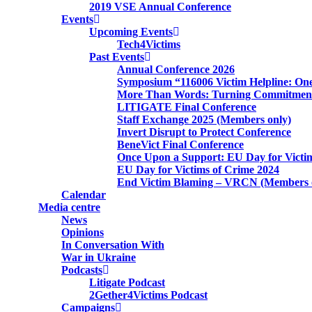
2019 VSE Annual Conference
Events
Upcoming Events
Tech4Victims
Past Events
Annual Conference 2026
Symposium “116006 Victim Helpline: One
More Than Words: Turning Commitment 
LITIGATE Final Conference
Staff Exchange 2025 (Members only)
Invert Disrupt to Protect Conference
BeneVict Final Conference
Once Upon a Support: EU Day for Victi
EU Day for Victims of Crime 2024
End Victim Blaming – VRCN (Members 
Calendar
Media centre
News
Opinions
In Conversation With
War in Ukraine
Podcasts
Litigate Podcast
2Gether4Victims Podcast
Campaigns