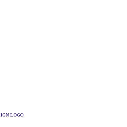
IGN LOGO