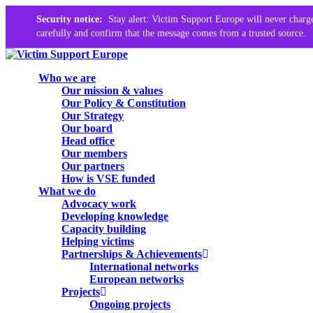
Security notice:
Stay alert: Victim Support Europe will never charge
carefully and confirm that the message comes from a trusted source.
Skip
to
search
Menu
Who we are
main
Our mission & values
content
Our Policy & Constitution
Our Strategy
Our board
Head office
Our members
Our partners
How is VSE funded
What we do
Advocacy work
Developing knowledge
Capacity building
Helping victims
Partnerships & Achievements
International networks
European networks
Projects
Ongoing projects