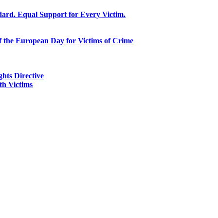
ard. Equal Support for Every Victim.
f the European Day for Victims of Crime
ghts Directive
h Victims