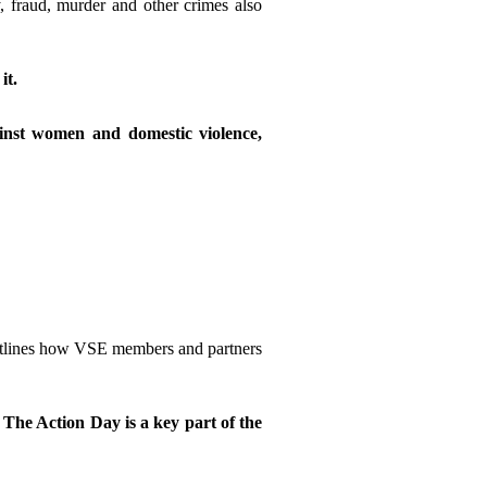
 fraud, murder and other crimes also
it.
ainst women and domestic violence,
outlines how VSE members and partners
.
The Action Day is a key part of the