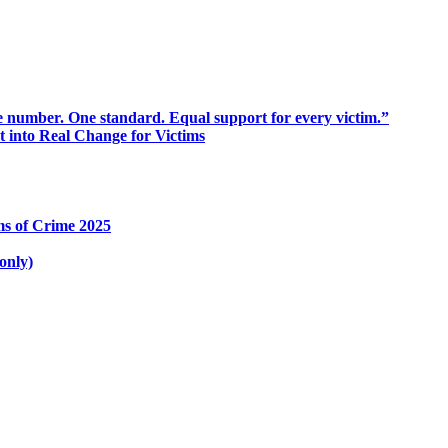
 number. One standard. Equal support for every victim.”
into Real Change for Victims
ms of Crime 2025
only)