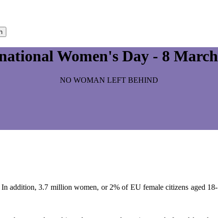
h
rnational Women's Day - 8 March
NO WOMAN LEFT BEHIND
 In addition, 3.7 million women, or 2% of EU female citizens aged 18-