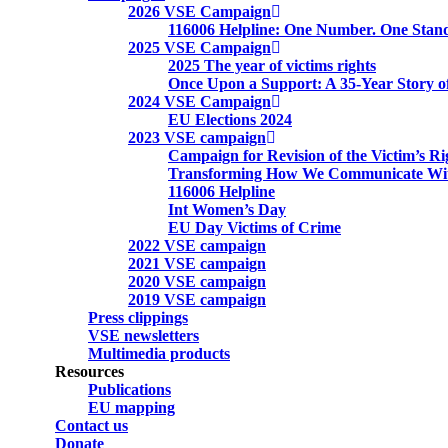
2026 VSE Campaign
116006 Helpline: One Number. One Stand
2025 VSE Campaign
2025 The year of victims rights
Once Upon a Support: A 35-Year Story o
2024 VSE Campaign
EU Elections 2024
2023 VSE campaign
Campaign for Revision of the Victim’s Ri
Transforming How We Communicate Wit
116006 Helpline
Int Women’s Day
EU Day Victims of Crime
2022 VSE campaign
2021 VSE campaign
2020 VSE campaign
2019 VSE campaign
Press clippings
VSE newsletters
Multimedia products
Resources
Publications
EU mapping
Contact us
Donate