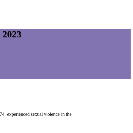
 2023
74, experienced sexual violence in the