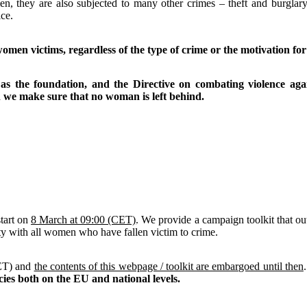
 they are also subjected to many other crimes – theft and burglary,
ce.
men victims, regardless of the type of crime or the motivation for 
 as the foundation, and the Directive on combating violence ag
 we make sure that no woman is left behind.
start on
8 March at 09:00 (CET)
. We provide a campaign toolkit that 
y with all women who have fallen victim to crime.
CET) and
the contents of this webpage / toolkit are embargoed until then
ies both on the EU and national levels.