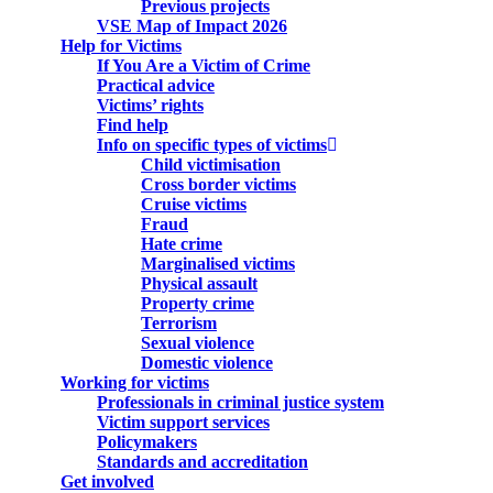
Previous projects
VSE Map of Impact 2026
Help for Victims
If You Are a Victim of Crime
Practical advice
Victims’ rights
Find help
Info on specific types of victims
Child victimisation
Cross border victims
Cruise victims
Fraud
Hate crime
Marginalised victims
Physical assault
Property crime
Terrorism
Sexual violence
Domestic violence
Working for victims
Professionals in criminal justice system
Victim support services
Policymakers
Standards and accreditation
Get involved