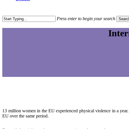
search
Press enter to begin your search
Searc
Close
Search
Inte
13 million women in the EU experienced physical violence in a year.
EU over the same period.