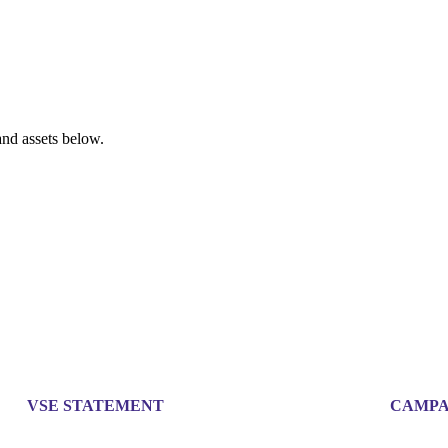
nd assets below.
VSE STATEMENT
CAMPA