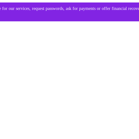
 for our services, request passwords, ask for payments or offer financial reco