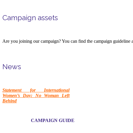
Campaign assets
Are you joining our campaign? You can find the campaign guideline a
News
Statement for International
Women’s Day: No Woman Left
Behind
CAMPAIGN GUIDE