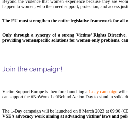
Beyond the violence that women experience because they are women,
happen to women, who then need support, protection, and access justi
The EU must strengthen the entire legislative framework for all wo
Only through a synergy of a strong Victims’ Rights Directive,
providing womenspecific solutions for women-only problems, can
Join the campaign!
Victim Support Europe is therefore launching a
1-day campaign
will 
can support the #NoWomaLeftBehind Action Day to stand in solidarit
The 1-Day campaign will be launched on 8 March 2023 at 09:00 (
VSE’s advocacy work aiming at advancing victims’ laws and polic