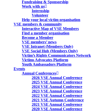
Fundraising & Sponsorship
Work with us
Internship
Volunteer
Help your local victim organisation
VSE members & community
Interactive Map of VSE Members
Find a member organisation
Become a Member
VSE members’ news
VSE Intranet (Members Only)
VSE Social Hub (Members Only)
Victim’s Rights Communicators Network
Victims Advocates Platform
Youth Ambassadors Platform
Events
Annual Conferences
2026 VSE Annual Conference
2025 VSE Annual Conference
2024 VSE Annual Conference
2023 VSE Annual Conference
2022 VSE Annual Conference
2021 VSE Autumn Conference
2021 VSE Annual Conference
2020 VSE Annual Conference