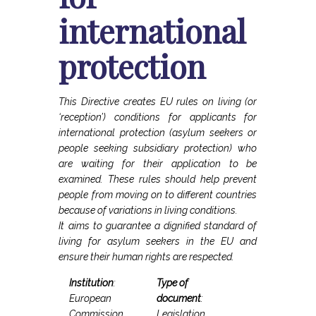
international
protection
This Directive creates EU rules on living (or
‘reception’) conditions for applicants for
international protection (asylum seekers or
people seeking subsidiary protection) who
are waiting for their application to be
examined. These rules should help prevent
people from moving on to different countries
because of variations in living conditions.
It aims to guarantee a dignified standard of
living for asylum seekers in the EU and
ensure their human rights are respected.
Institution
:
Type of
European
document
:
Commission
Legislation