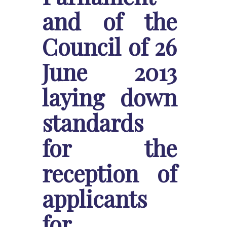
and of the
Council of 26
June 2013
laying down
standards
for the
reception of
applicants
for