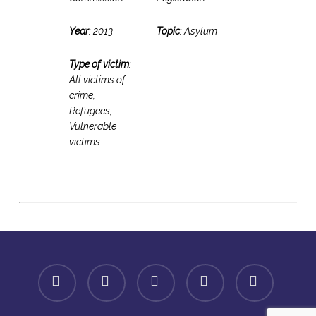
Year
: 2013
Topic
: Asylum
Type of victim
:
All victims of
crime,
Refugees,
Vulnerable
victims
facebook
linkedin
youtube
instagram
spotify