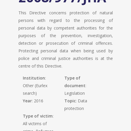
This Directive concerns protection of natural
persons with regard to the processing of
personal data by competent authorities for the
purposes of the prevention, investigation,
detection or prosecution of criminal offences.
Protecting personal data when being used by
police and criminal justice authorities is at the
centre of this Directive.
Institution
:
Type of
Other (Eurlex
document
:
search)
Legislation
Year
: 2016
Topic
: Data
protection
Type of victim
:
All victims of