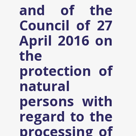
and of the
Council of 27
April 2016 on
the
protection of
natural
persons with
regard to the
processing of