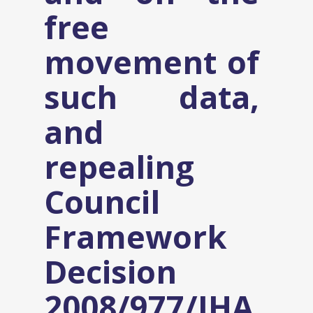
free
movement of
such data,
and
repealing
Council
Framework
Decision
2008/977/JHA