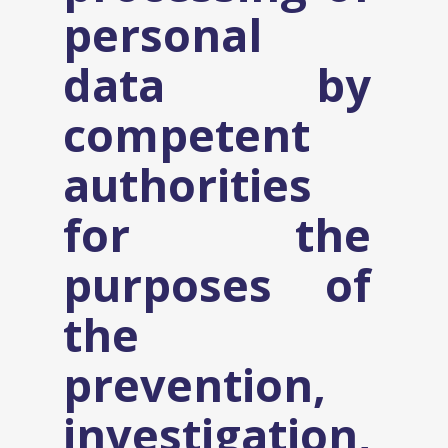
personal
data by
competent
authorities
for the
purposes of
the
prevention,
investigation,