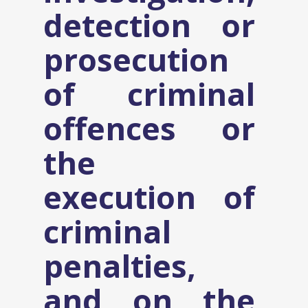
detection or
prosecution
of criminal
offences or
the
execution of
criminal
penalties,
and on the