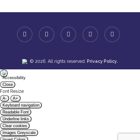
facebook
linkedin
youtube
instagram
spotify
.
© 2026. All rights reserved.
Privacy Policy
Close
Font Resize
A-
A+
Keyboard navigation
Readable Font
Underline links
Clear cookies
Images Greyscale
Invert Colors