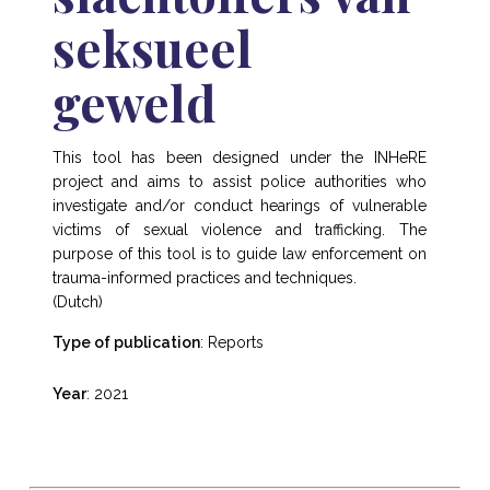
seksueel
geweld
This tool has been designed under the INHeRE
project and aims to assist police authorities who
investigate and/or conduct hearings of vulnerable
victims of sexual violence and trafficking. The
purpose of this tool is to guide law enforcement on
trauma-informed practices and techniques.
(Dutch)
Type of publication
: Reports
Year
: 2021