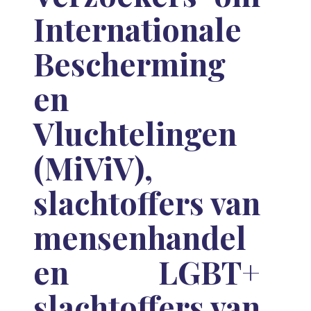
Internationale
Bescherming
en
Vluchtelingen
(MiViV),
slachtoffers van
mensenhandel
en LGBT+
slachtoffers van