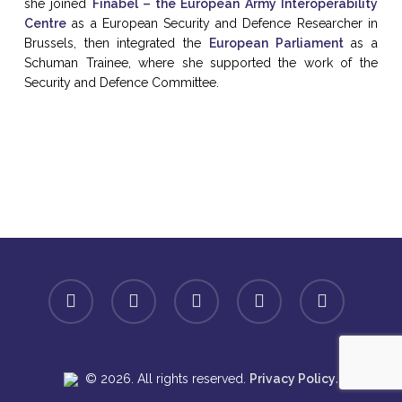
she joined
Finabel – the European Army Interoperability
Centre
as a European Security and Defence Researcher in
Brussels, then integrated the
European Parliament
as a
Schuman Trainee, where she supported the work of the
Security and Defence Committee.
facebook
linkedin
youtube
instagram
spotify
.
© 2026. All rights reserved.
Privacy Policy