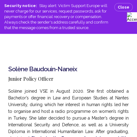
Skip
Men
Security notice:
Stay alert: Victim Support Europe will
Close
to
never charge for our services, request passwords, ask for
search
main
payments or offer financial recovery or compensation.
Always check the sender's address carefully and confirm
content
that the message comes from a trusted source.
Solène Baudouin-Naneix
Junior Policy Officer
Solène joined VSE in August 2020. She first obtained a
Bachelor’s degree in Law and European Studies at Nantes
University, during which her interest in human rights led her
to organise and host a radio programme on women’s rights
in Turkey. She later decided to pursue a Master’s degree in
International Security and Defence, as well as a University
Diploma in International Humanitarian Law. After graduating,