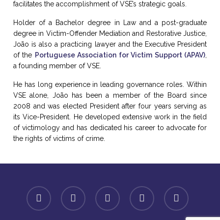
facilitates the accomplishment of VSE’s strategic goals.
Holder of a Bachelor degree in Law and a post-graduate
degree in Victim-Offender Mediation and Restorative Justice,
João is also a practicing lawyer and the Executive President
of the
Portuguese Association for Victim Support (APAV)
,
a founding member of VSE.
He has long experience in leading governance roles. Within
VSE alone, João has been a member of the Board since
2008 and was elected President after four years serving as
its Vice-President. He developed extensive work in the field
of victimology and has dedicated his career to advocate for
the rights of victims of crime.
facebook
linkedin
youtube
instagram
spotify