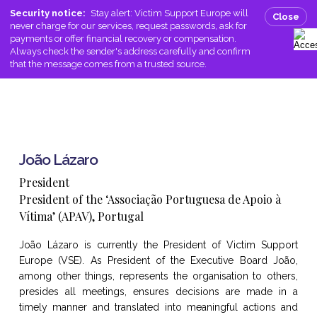
Skip
Men
Security notice:
Stay alert: Victim Support Europe will
Close
to
never charge for our services, request passwords, ask for
search
main
payments or offer financial recovery or compensation.
Always check the sender's address carefully and confirm
content
that the message comes from a trusted source.
João Lázaro
President
President of the ‘Associação Portuguesa de Apoio à
Vítima’ (APAV), Portugal
João Lázaro is currently the President of Victim Support
Europe (VSE). As President of the Executive Board João,
among other things, represents the organisation to others,
presides all meetings, ensures decisions are made in a
timely manner and translated into meaningful actions and