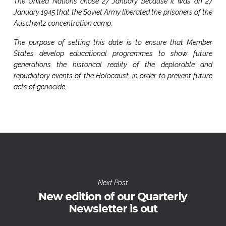
The United Nations chose 27 January because it was on 27
January 1945 that the Soviet Army liberated the prisoners of the
Auschwitz concentration camp.
The purpose of setting this date is to ensure that Member
States develop educational programmes to show future
generations the historical reality of the deplorable and
repudiatory events of the Holocaust, in order to prevent future
acts of genocide.
Next Post
New edition of our Quarterly
Newsletter is out