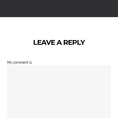
LEAVE A REPLY
My comment is..