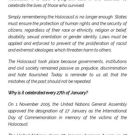
celebrate the lives of those who survived.
Simply remembering the Holocaust is no longer enough. States
must ensure the protection of human rights and the security of
citizens, regardless of their race or ethnicity, religion or belief,
disability, sexual orientation or gender identity. Laws must be
applied and enforced to prevent of the proliferation of racist
and extremist ideologies which threaten harm to others.
The Holocaust took place because governments, institutions
and civil society remained passive as prejudice, discrimination
and hate flourished. Today is reminder to us all that the
mistakes of the past should not be repeated.
Why is it celebrated every 27th of January?
On 1 November 2005, the United Nations General Assembly
approved the designation of 27 January as the International
Day of Commemoration in memory of the victims of the
Holocaust.