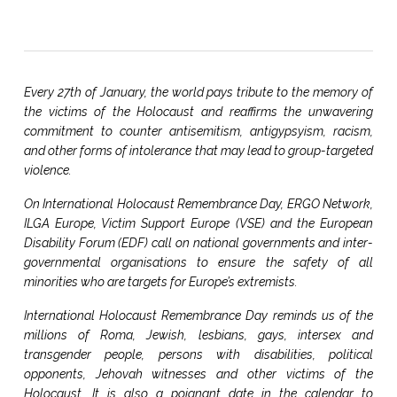
Every 27th of January, the world pays tribute to the memory of
the victims of the Holocaust and reaffirms the unwavering
commitment to counter antisemitism, antigypsyism, racism,
and other forms of intolerance that may lead to group-targeted
violence.
On International Holocaust Remembrance Day, ERGO Network,
ILGA Europe, Victim Support Europe (VSE) and the European
Disability Forum (EDF) call on national governments and inter-
governmental organisations to ensure the safety of all
minorities who are targets for Europe’s extremists.
International Holocaust Remembrance Day reminds us of the
millions of Roma, Jewish, lesbians, gays, intersex and
transgender people, persons with disabilities, political
opponents, Jehovah witnesses and other victims of the
Holocaust. It is also a poignant date in the calendar to