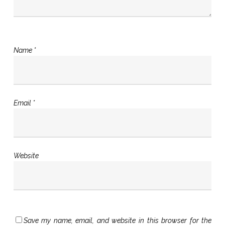
Name
*
Email
*
Website
Save my name, email, and website in this browser for the