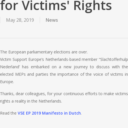
for Victims' Rights
May 28, 2019
News
The European parliamentary elections are over.
Victim Support Europe’s Netherlands-based member “Slachtofferhulp
Nederland’ has embarked on a new journey to discuss with the
elected MEPs and parties the importance of the voice of victims in
Europe.
Thanks, dear colleagues, for your continuous efforts to make victims
rights a reality in the Netherlands.
Read the
VSE EP 2019 Manifesto in Dutch
.