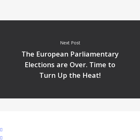
Next Post
The European Parliamentary
Elections are Over. Time to
Turn Up the Heat!
facebook
linkedin