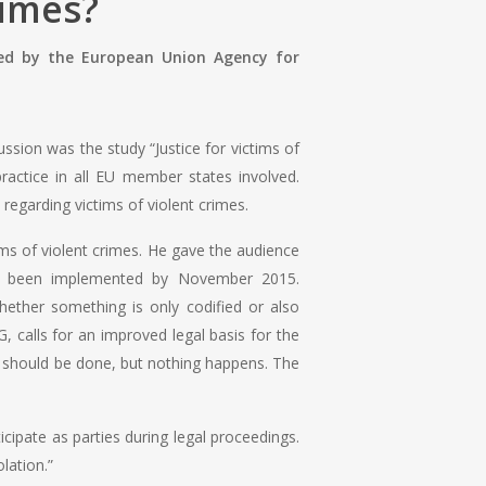
rimes?
ed by the European Union Agency for
ussion was the study “Justice for victims of
ractice in all EU member states involved.
regarding victims of violent crimes.
ims of violent crimes. He gave the audience
have been implemented by November 2015.
ether something is only codified or also
 calls for an improved legal basis for the
d should be done, but nothing happens. The
icipate as parties during legal proceedings.
lation.”