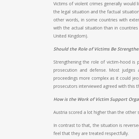
Victims of violent crimes generally would 
the legal situation and the factual situati
other words, in some countries with extens
with the actual situation than in countrie
United Kingdom).
Should the Role of Victims Be Strength
Strengthening the role of victim-hood is p
prosecution and defense. Most judges a
proceedings more complex as it could jeo
prosecutors interviewed agreed with this th
How is the Work of Victim Support Organ
Austria scored a lot higher than the other s
In contrast to that, the situation is revers
feel that they are treated respectfully.