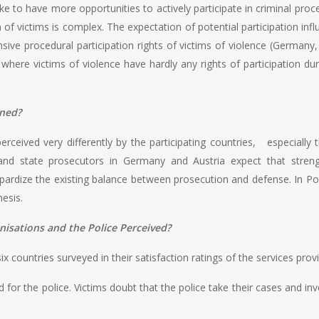
like to have more opportunities to actively participate in criminal p
on of victims is complex. The expectation of potential participation inf
ive procedural participation rights of victims of violence (Germany, A
s where victims of violence have hardly any rights of participation du
ened?
erceived very differently by the participating countries, especially
nd state prosecutors in Germany and Austria expect that stren
pardize the existing balance between prosecution and defense. In Po
esis.
isations and the Police Perceived?
ix countries surveyed in their satisfaction ratings of the services pro
ed for the police. Victims doubt that the police take their cases and i