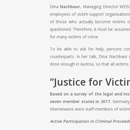
Dina
Nachbaur
, Managing Director WEISS
employees of victim support organisations
of those who actually become victims of
questioned. Therefore, it must be assumed 
for many victims of crime.
To be able to ask for help, persons conc
counterparts. In her talk, Dina Nachbaur
done enough in Austria, so that all victims 
“
Justice for Vict
Based on a survey of the legal and ins
seven member states in 2017.
Germany, 
Interviewees were staff members of victim 
Active Participation in Criminal Proceed