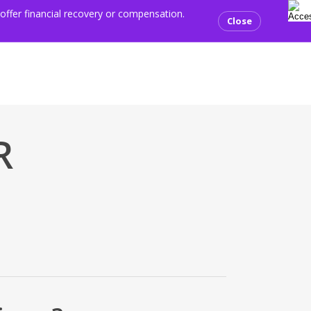
sear
ents
Media centre
Resources
Contact us
Donate
 offer financial recovery or compensation.
Close
R