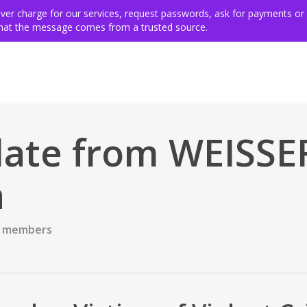
ing for victims
Get involved
VSE members & community
Ev
never charge for our services, request passwords, ask for payments or
 that the message comes from a trusted source.
ate from WEISSE
a
 members