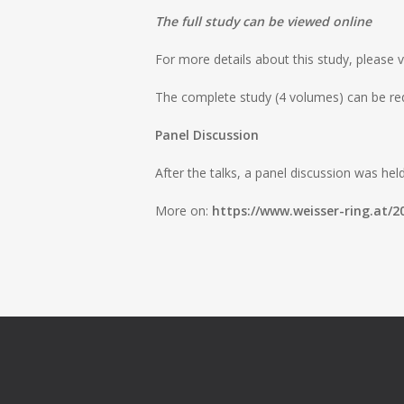
The full study can be viewed online
For more details about this study, please v
The complete study (4 volumes) can be re
Panel Discussion
After the talks, a panel discussion was hel
More on:
https://www.weisser-ring.at/