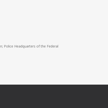
n; Police Headquarters of the Federal