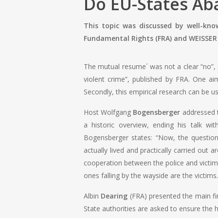
Do EU-States Ab
This topic was discussed by well-kn
Fundamental Rights (FRA) and WEISSER 
The mutual resume´ was not a clear “no”, ev
violent crime”, published by FRA. One ai
Secondly, this empirical research can be u
Host Wolfgang
Bogensberger
addressed th
a historic overview, ending his talk w
Bogensberger states: “Now, the question
actually lived and practically carried out 
cooperation between the police and victim
ones falling by the wayside are the victims.
Albin
Dearing
(FRA) presented the main find
State authorities are asked to ensure the h