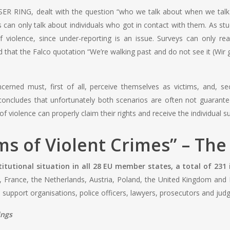
ER RING, dealt with the question “who we talk about when we talk ab
 can only talk about individuals who got in contact with them. As stu
 violence, since under-reporting is an issue. Surveys can only re
that the Falco quotation “We’re walking past and do not see it (Wir g
erned must, first of all, perceive themselves as victims, and, se
 concludes that unfortunately both scenarios are often not guarante
of violence can properly claim their rights and receive the individual 
ims of Violent Crimes” – Th
titutional situation in all 28 EU member states, a total of 231 
France, the Netherlands, Austria, Poland, the United Kingdom and Po
support organisations, police officers, lawyers, prosecutors and judge
ings