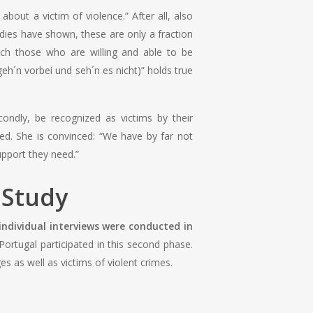
out a victim of violence.” After all, also
dies have shown, these are only a fraction
ach those who are willing and able to be
eh´n vorbei und seh´n es nicht)” holds true
condly, be recognized as victims by their
ed. She is convinced: “We have by far not
support they need.”
e Study
individual interviews were conducted in
rtugal participated in this second phase.
s as well as victims of violent crimes.