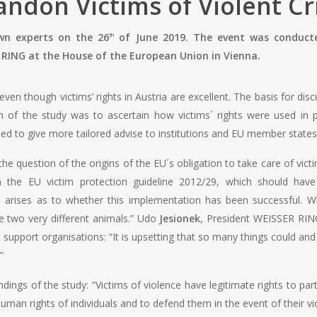
andon Victims of Violent C
own experts on the 26
of June 2019. The event was conduct
th
RING at the House of the European Union in Vienna.
en though victims’ rights in Austria are excellent. The basis for disc
m of the study was to ascertain how victims´ rights were used in p
sed to give more tailored advise to institutions and EU member states 
e question of the origins of the EU´s obligation to take care of vict
ith the EU victim protection guideline 2012/29, which should 
 arises as to whether this implementation has been successful. Wh
are two very different animals.” Udo
Jesionek
, President WEISSER RING,
 support organisations: “It is upsetting that so many things could an
”
ings of the study: “Victims of violence have legitimate rights to part
uman rights of individuals and to defend them in the event of their vio