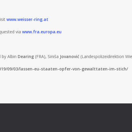
isit
www.weisser-ring.at
quested via
www.fra.europa.eu
d by Albin
Dearing
(FRA), Siniša
Jovanović
(Landespolizeidirektion Wie
2019/09/03/lassen-eu-staaten-opfer-von-gewalttaten-im-stich/