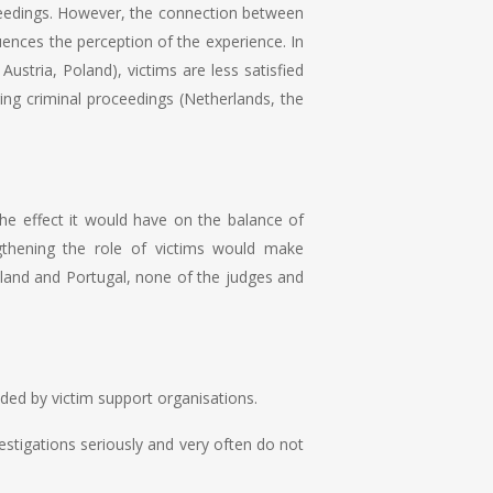
roceedings. However, the connection between
luences the perception of the experience. In
ustria, Poland), victims are less satisfied
ring criminal proceedings (Netherlands, the
 the effect it would have on the balance of
gthening the role of victims would make
land and Portugal, none of the judges and
vided by victim support organisations.
nvestigations seriously and very often do not