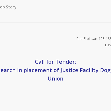
op Story
Rue Froissart 123-13
E
in
Call for Tender:
earch in placement of Justice Facility Do
Union