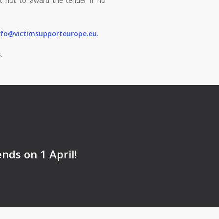
ht not to award the tender if no
nfo@victimsupporteurope.eu
.
.
nds on 1 April!