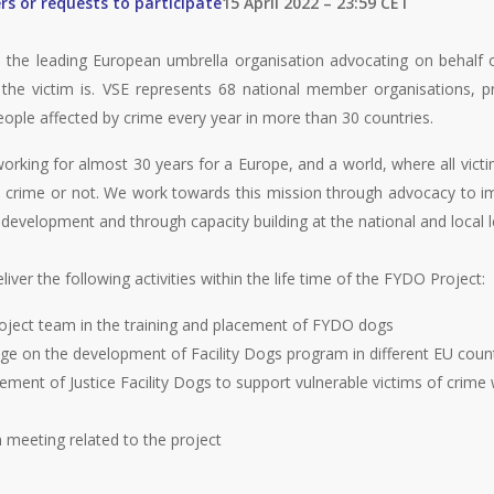
rs or requests to participate
15 April 2022 – 23:59 CET
 the leading European umbrella organisation advocating on behalf o
he victim is. VSE represents 68 national member organisations, p
eople affected by crime every year in more than 30 countries.
rking for almost 30 years for a Europe, and a world, where all victim
e crime or not. We work towards this mission through advocacy to i
evelopment and through capacity building at the national and local l
liver the following activities within the life time of the FYDO Project:
roject team in the training and placement of FYDO dogs
ge on the development of Facility Dogs program in different EU coun
ment of Justice Facility Dogs to support vulnerable victims of crime 
n meeting related to the project