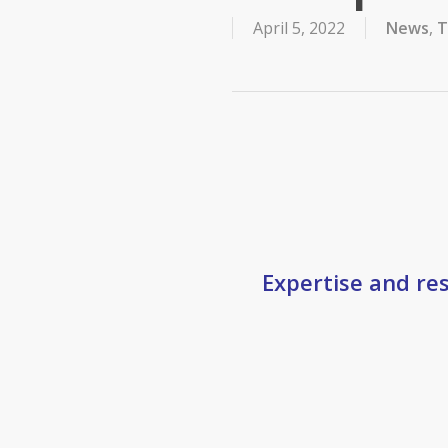
April 5, 2022
News
,
T
Expertise and res