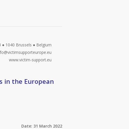
3 ● 1040 Brussels ● Belgium
fo@victimsupporteurope.eu
www.victim-support.eu
gs in the European
Date: 31 March 2022