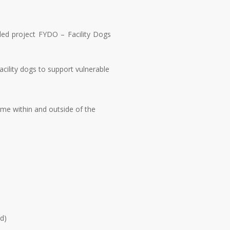
nded project FYDO – Facility Dogs
cility dogs to support vulnerable
ime within and outside of the
ed)