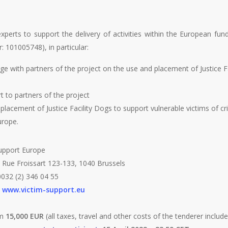
perts to support the delivery of activities within the European fu
101005748), in particular:
e with partners of the project on the use and placement of Justice Fa
 to partners of the project
lacement of Justice Facility Dogs to support vulnerable victims of cr
urope.
upport Europe
 Rue Froissart 123-133, 1040 Brussels
032 (2) 346 04 55
:
www.victim-support.eu
um
15,000 EUR
(all taxes, travel and other costs of the tenderer includ