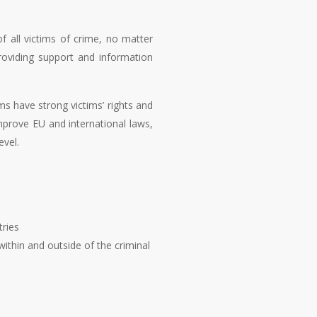
f all victims of crime, no matter
roviding support and information
s have strong victims’ rights and
mprove EU and international laws,
evel.
tries
within and outside of the criminal