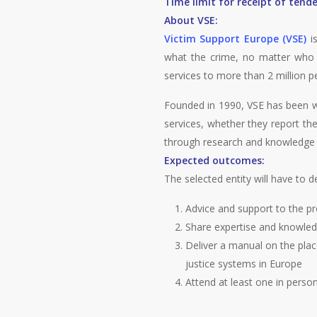
Time limit for receipt of tende
About VSE:
Victim Support Europe (VSE)
is
what the crime, no matter who t
services to more than 2 million p
Founded in 1990, VSE has been wo
services, whether they report th
through research and knowledge d
Expected outcomes:
The selected entity will have to de
Advice and support to the p
Share expertise and knowled
Deliver a manual on the place
justice systems in Europe
Attend at least one in perso