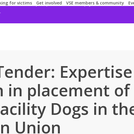
ing for victims
Get involved
VSE members & community
Ev
 for our services, request passwords, ask for payments or offer finan
.
 Tender: Expertis
h in placement of
Facility Dogs in th
n Union