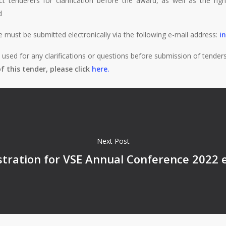
ct tenderers for clarification before the award, as well as the rig
d
e must be submitted electronically via the following e-mail address:
i
sed for any clarifications or questions before submission of tenders
 this tender, please click
here.
Next Post
istration for VSE Annual Conference 2022 e