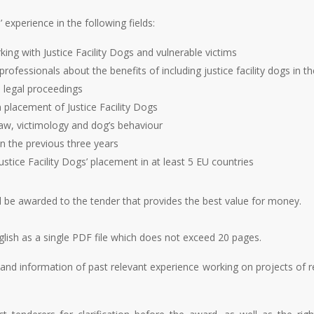
’ experience in the following fields:
king with Justice Facility Dogs and vulnerable victims
professionals about the benefits of including justice facility dogs in 
l legal proceedings
placement of Justice Facility Dogs
aw, victimology and dog’s behaviour
 in the previous three years
ustice Facility Dogs’ placement in at least 5 EU countries
l be awarded to the tender that provides the best value for money.
lish as a single PDF file which does not exceed 20 pages.
nd information of past relevant experience working on projects of r