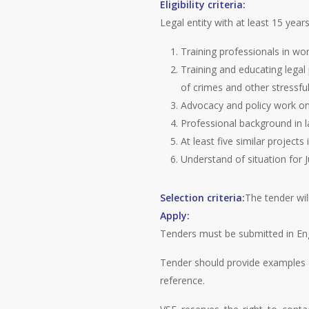
Eligibility criteria:
Legal entity with at least 15 years
Training professionals in wor
Training and educating legal 
of crimes and other stressfu
Advocacy and policy work on 
Professional background in l
At least five similar projects
Understand of situation for J
Selection criteria:
The tender wil
Apply:
Tenders must be submitted in Eng
Tender should provide examples a
reference.