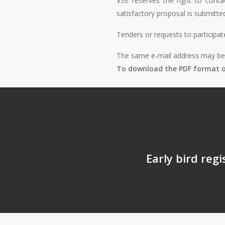
VSE reserves the right to conta
satisfactory proposal is submitte
Tenders or requests to participat
The same e-mail address may be u
To download the PDF format of
Early bird reg