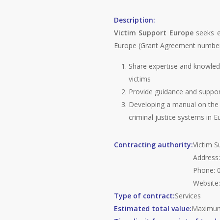
Description:
Victim Support Europe
seeks ex
Europe (Grant Agreement number: 
Share expertise and knowledg
victims
Provide guidance and support
Developing a manual on the p
criminal justice systems in E
Contracting authority:
Victim S
Address:
Phone: 0
Website
Type of contract:
Services
Estimated total value:
Maxim