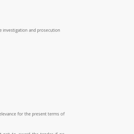
the investigation and prosecution
elevance for the present terms of