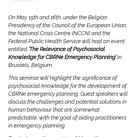
On May 15th and 16th, under the Belgian
Presidency of the Council of the European Union,
the National Crisis Centre (NCCN) and the
Federal Public Health Service will host an event
entitled
‘The Relevance of Psychosocial
Knowledge for CBRNe Emergency Planning’
in
Brussels, Belgium.
This seminar will highlight the significance of
psychosocial knowledge for the development of
CBRNe emergency planning. Guest speakers will
discuss the challenges and potential solutions in
human behaviour that are somewhat
predictable, with the goal of aiding practitioners
in emergency planning.