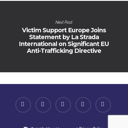
Next Post
Victim Support Europe Joins
Statement by La Strada
International on Significant EU
Anti-Trafficking Directive
facebook
linkedin
youtube
instagram
spotify