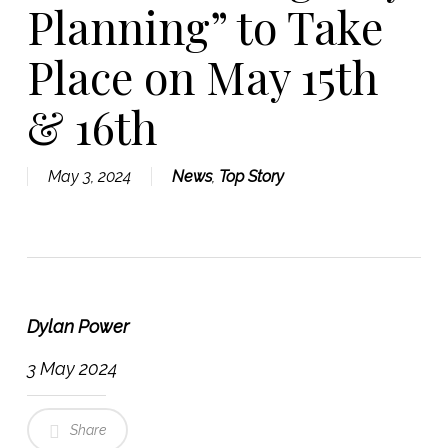
Planning” to Take
Place on May 15th
& 16th
May 3, 2024
News
,
Top Story
Dylan Power
3 May 2024
Share