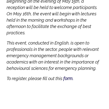
Beginning on the evening of May 15th, a
reception will be held to welcome participants.
On May 16th, the event will begin with lectures
held in the morning and workshops in the
afternoon to facilitate the exchange of best
practices.
This event, conducted in English, is open to
professionals in the sector, people with relevant
emergency management backgrounds or
academics with an interest in the importance of
behavioural sciences for emergency planning.
To register, please fill out this
form.