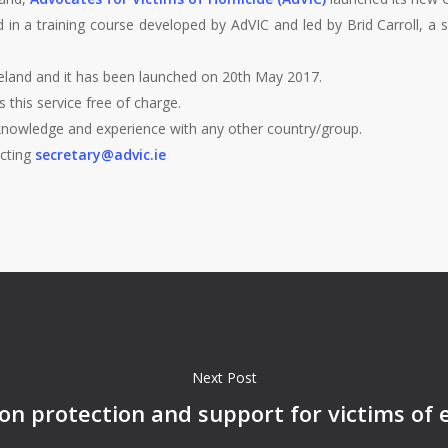
 in a training course developed by AdVIC and led by Brid Carroll, a 
n Ireland and it has been launched on 20th May 2017.
s this service free of charge.
knowledge and experience with any other country/group.
acting
secretary@advic.ie
Next Post
n protection and support for victims of 