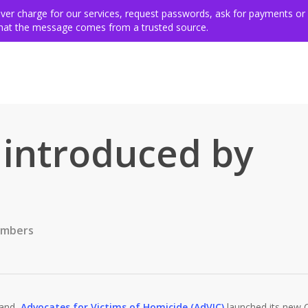
ing for victims
Get involved
VSE members & community
Ev
never charge for our services, request passwords, ask for payments or
 that the message comes from a trusted source.
 introduced by
embers
land,
Advocates for Victims of Homicide (AdVIC)
launched its new Ch