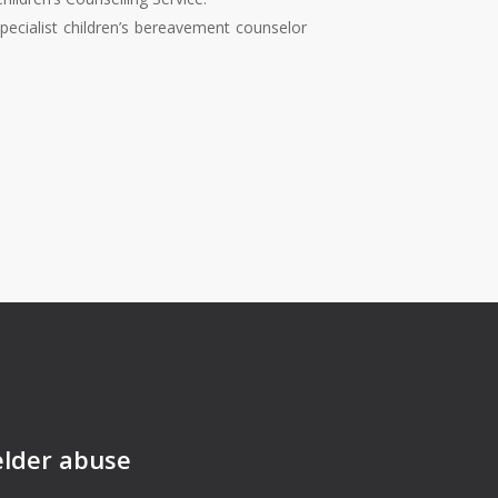
specialist children’s bereavement counselor
elder abuse