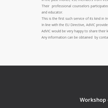
Their professional counselors participated
and educator.
This is the first such service of its kind i
In line with the EU Directive, AdVIC provide
AdVIC would be very happy to share their 
Any information can be obtained by cont
Workshop o