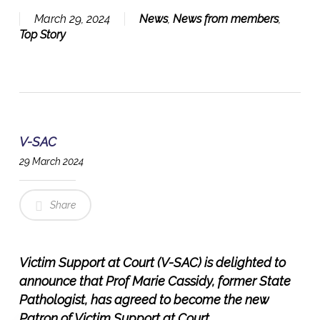
March 29, 2024
News
,
News from members
,
Top Story
V-SAC
29 March 2024
Share
Victim Support at Court (V-SAC) is delighted to
announce that Prof Marie Cassidy, former State
Pathologist, has agreed to become the new
Patron of Victim Support at Court.