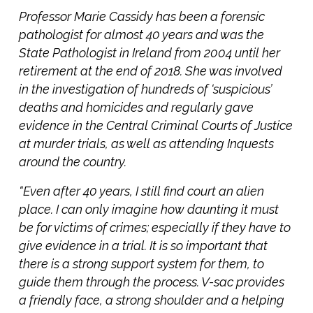
Professor Marie Cassidy has been a forensic
pathologist for almost 40 years and was the
State Pathologist in Ireland from 2004 until her
retirement at the end of 2018. She was involved
in the investigation of hundreds of ‘suspicious’
deaths and homicides and regularly gave
evidence in the Central Criminal Courts of Justice
at murder trials, as well as attending Inquests
around the country.
“Even after 40 years, I still find court an alien
place. I can only imagine how daunting it must
be for victims of crimes; especially if they have to
give evidence in a trial. It is so important that
there is a strong support system for them, to
guide them through the process. V-sac provides
a friendly face, a strong shoulder and a helping