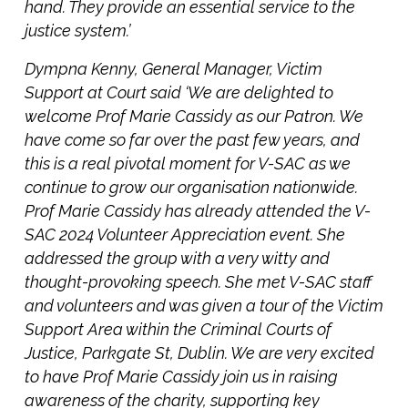
hand. They provide an essential service to the
justice system.’
Dympna Kenny, General Manager, Victim
Support at Court said ‘We are delighted to
welcome Prof Marie Cassidy as our Patron. We
have come so far over the past few years, and
this is a real pivotal moment for V-SAC as we
continue to grow our organisation nationwide.
Prof Marie Cassidy has already attended the V-
SAC 2024 Volunteer Appreciation event. She
addressed the group with a very witty and
thought-provoking speech. She met V-SAC staff
and volunteers and was given a tour of the Victim
Support Area within the Criminal Courts of
Justice, Parkgate St, Dublin. We are very excited
to have Prof Marie Cassidy join us in raising
awareness of the charity, supporting key