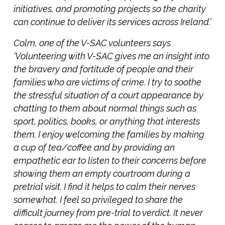
initiatives, and promoting projects so the charity
can continue to deliver its services across Ireland.’
Colm, one of the V-SAC volunteers says
‘Volunteering with V-SAC gives me an insight into
the bravery and fortitude of people and their
families who are victims of crime. I try to soothe
the stressful situation of a court appearance by
chatting to them about normal things such as
sport, politics, books, or anything that interests
them. I enjoy welcoming the families by making
a cup of tea/coffee and by providing an
empathetic ear to listen to their concerns before
showing them an empty courtroom during a
pretrial visit. I find it helps to calm their nerves
somewhat. I feel so privileged to share the
difficult journey from pre-trial to verdict. It never