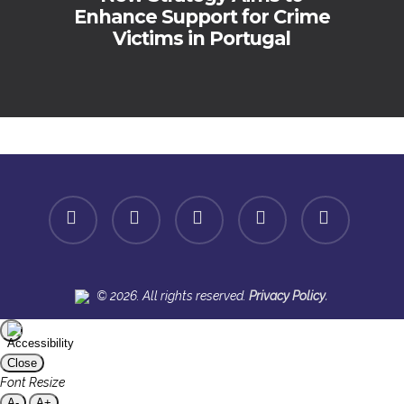
Enhance Support for Crime
Victims in Portugal
facebook
linkedin
youtube
instagram
spotify
.
© 2026. All rights reserved.
Privacy Policy
Close
Font Resize
A-
A+