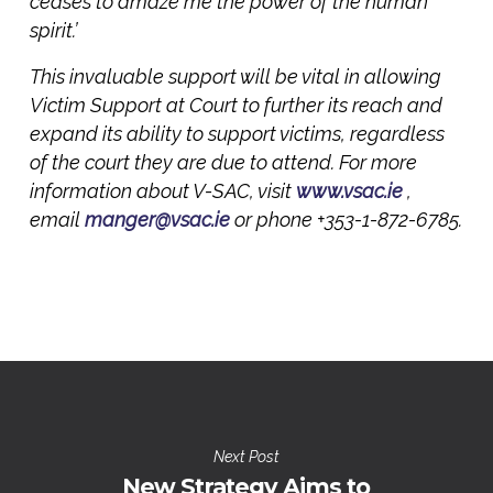
ceases to amaze me the power of the human
spirit.’
This invaluable support will be vital in allowing
Victim Support at Court to further its reach and
expand its ability to support victims, regardless
of the court they are due to attend. For more
information about V-SAC, visit
www.vsac.ie
,
email
manger@vsac.ie
or phone +353-1-872-6785.
Next Post
New Strategy Aims to