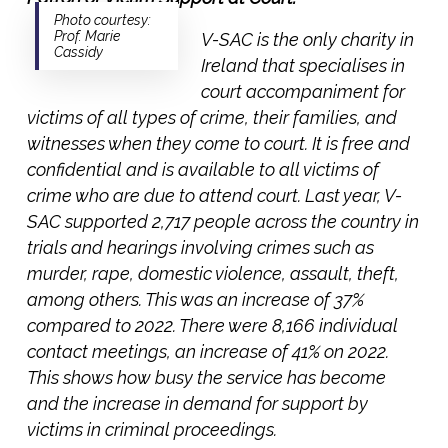
Photo courtesy:
Prof. Marie
V-SAC is the only charity in
Cassidy
Ireland that specialises in
court accompaniment for
victims of all types of crime, their families, and
witnesses when they come to court. It is free and
confidential and is available to all victims of
crime who are due to attend court. Last year, V-
SAC supported 2,717 people across the country in
trials and hearings involving crimes such as
murder, rape, domestic violence, assault, theft,
among others. This was an increase of 37%
compared to 2022. There were 8,166 individual
contact meetings, an increase of 41% on 2022.
This shows how busy the service has become
and the increase in demand for support by
victims in criminal proceedings.