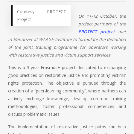
Courtesy PROTECT
On 11-12 October, the
Project
project partners of the
PROTECT project
met
in Hannover at WAAGE-Institute to formulate the definition
of the joint training programme for operators working
with restorative justice and victim support services.
This is a 3-year Erasmus+ project dedicated to exchanging
good practices on restorative justice and promoting victims’
rights protection. The objective is pursued through the
creation of a “peer-learning community”, where partners can
actively exchange knowledge, develop common training
methodologies, foster professional competences and
discuss problematic issues.
The implementation of restorative justice paths can help