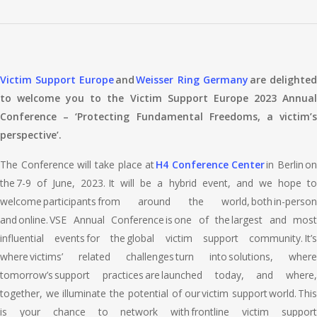
Victim Support Europe
and
Weisser Ring Germany
are delighte
to welcome you to the Victim Support Europe 2023 Annual
Conference – ‘Protecting Fundamental Freedoms, a victim’s
perspective’.
The Conference will take place at
H4 Conference Center
in Berlin on
the 7-9 of June, 2023. It will be a hybrid event, and we hope to
welcome participants from around the world, both in-person
and online. VSE Annual Conference is one of the largest and most
influential events for the global victim support community. It’s
where victims’ related challenges turn into solutions, where
tomorrow’s support practices are launched today, and where,
together, we illuminate the potential of our victim support world. This
is your chance to network with frontline victim support