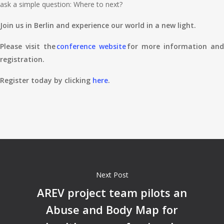
ask a simple question: Where to next?
Join us in Berlin and experience our world in a new light.
Please visit the
conference website
for more information and
registration.
Register today by clicking
here
.
Next Post
AREV project team pilots an
Abuse and Body Map for