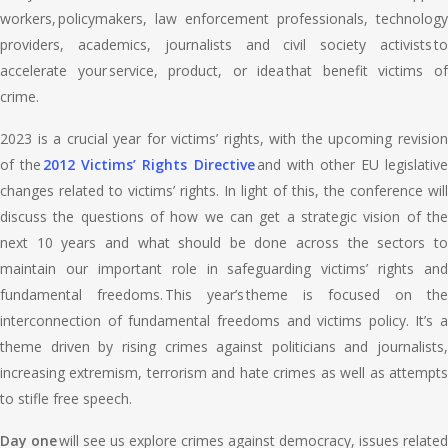
workers, policymakers, law enforcement professionals, technology
providers, academics, journalists and civil society activists to
accelerate your service, product, or idea that benefit victims of
crime.
2023 is a crucial year for victims’ rights, with the upcoming revision
of the
2012 Victims’ Rights Directive
and with other EU legislative
changes related to victims’ rights. In light of this, the conference will
discuss the questions of how we can get a strategic vision of the
next 10 years and what should be done across the sectors to
maintain our important role in safeguarding victims’ rights and
fundamental freedoms. This year’s theme is focused on the
interconnection of fundamental freedoms and victims policy. It’s a
theme driven by rising crimes against politicians and journalists,
increasing extremism, terrorism and hate crimes as well as attempts
to stifle free speech.
Day one
will see us explore crimes against democracy, issues related