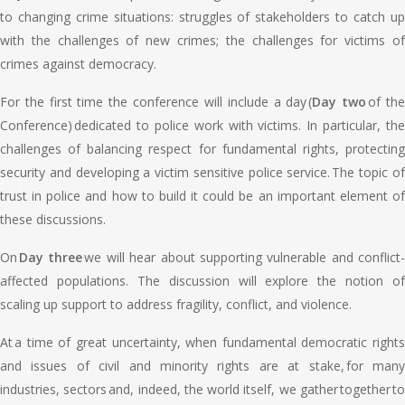
to changing crime situations: struggles of stakeholders to catch up
with the challenges of new crimes; the challenges for victims of
crimes against democracy.
For the first time the conference will include a day (
Day two
of th
Conference) dedicated to police work with victims. In particular, the
challenges of balancing respect for fundamental rights, protecting
security and developing a victim sensitive police service. The topic of
trust in police and how to build it could be an important element of
these discussions.
On
Day three
we will hear about supporting vulnerable and conflict-
affected populations. The discussion will explore the notion of
scaling up support to address fragility, conflict, and violence.
At a time of great uncertainty, when fundamental democratic rights
and issues of civil and minority rights are at stake, for many
industries, sectors and, indeed, the world itself, we gather together to