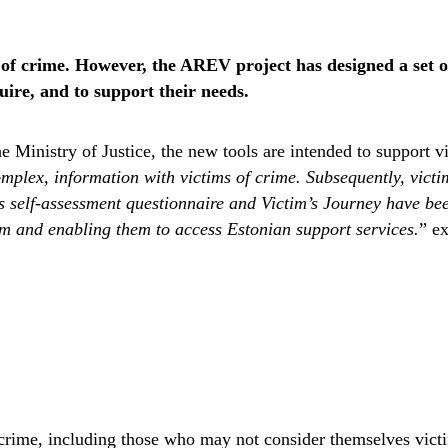
of crime. However, the AREV project has designed a set of t
ire, and to support their needs.
 Ministry of Justice, the new tools are intended to support v
plex, information with victims of crime. Subsequently, victims
self-assessment questionnaire and Victim’s Journey have been
em and enabling them to access Estonian support services.
” e
of crime, including those who may not consider themselves vic