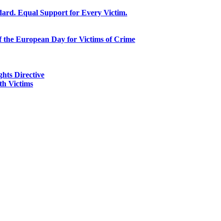
ard. Equal Support for Every Victim.
f the European Day for Victims of Crime
ghts Directive
h Victims