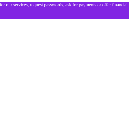
for our services, request passwords, ask for payments or offer financia