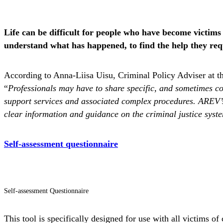
Life can be difficult for people who have become victims 
understand what has happened, to find the help they requ
According to Anna-Liisa Uisu, Criminal Policy Adviser at the
“
Professionals may have to share specific, and sometimes com
support services and associated complex procedures. AREV’s 
clear information and guidance on the criminal justice syst
Self-assessment questionnaire
Self-assessment Questionnaire
This tool is specifically designed for use with all victims 