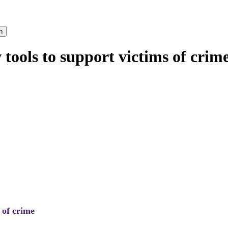
h
ools to support victims of crim
 of crime