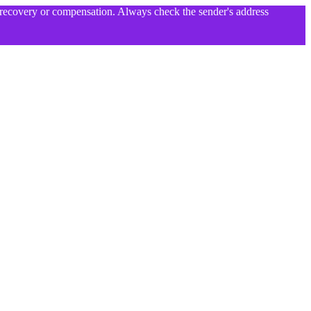
l recovery or compensation. Always check the sender's address