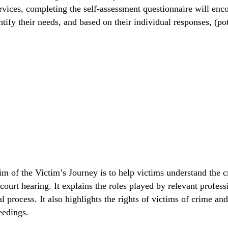
services, completing the self-assessment questionnaire will en
ify their needs, and based on their individual responses, (pot
of the Victim’s Journey is to help victims understand the cri
court hearing. It explains the roles played by relevant profes
 process. It also highlights the rights of victims of crime and
eedings.