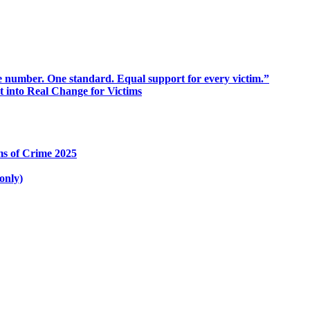
 number. One standard. Equal support for every victim.”
into Real Change for Victims
ms of Crime 2025
only)