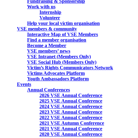
Fundraising & Sponsorship
Work with us
Internship
Volunteer
Help your local victim organisation
VSE members & community
Interactive Map of VSE Members
Find a member organisation
Become a Member
VSE members’ news
VSE Intranet (Members Only)
VSE Social Hub (Members Only)
Victim’s Rights Communicators Network
Victims Advocates Platform
Youth Ambassadors Platform
Events
Annual Conferences
2026 VSE Annual Conference
2025 VSE Annual Conference
2024 VSE Annual Conference
2023 VSE Annual Conference
2022 VSE Annual Conference
2021 VSE Autumn Conference
2021 VSE Annual Conference
2020 VSE Annual Conference