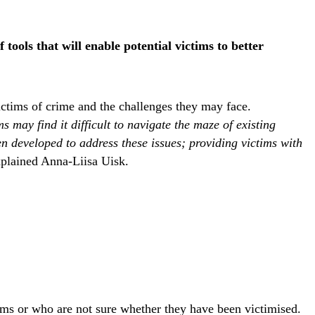
ools that will enable potential victims to better
ictims of crime and the challenges they may face.
 may find it difficult to navigate the maze of existing
 developed to address these issues; providing victims with
xplained Anna-Liisa Uisk.
tims or who are not sure whether they have been victimised.