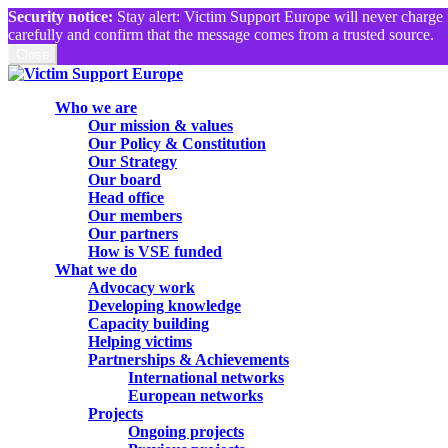
Security notice:
Stay alert: Victim Support Europe will never charge 
carefully and confirm that the message comes from a trusted source.
Close
Skip
to
search
Menu
Who we are
main
Our mission & values
content
Our Policy & Constitution
Our Strategy
Our board
Head office
Our members
Our partners
How is VSE funded
What we do
Advocacy work
Developing knowledge
Capacity building
Helping victims
Partnerships & Achievements
International networks
European networks
Projects
Ongoing projects