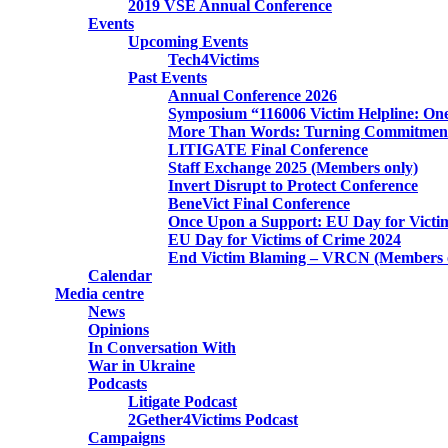
2019 VSE Annual Conference
Events
Upcoming Events
Tech4Victims
Past Events
Annual Conference 2026
Symposium “116006 Victim Helpline: One
More Than Words: Turning Commitment 
LITIGATE Final Conference
Staff Exchange 2025 (Members only)
Invert Disrupt to Protect Conference
BeneVict Final Conference
Once Upon a Support: EU Day for Victi
EU Day for Victims of Crime 2024
End Victim Blaming – VRCN (Members 
Calendar
Media centre
News
Opinions
In Conversation With
War in Ukraine
Podcasts
Litigate Podcast
2Gether4Victims Podcast
Campaigns