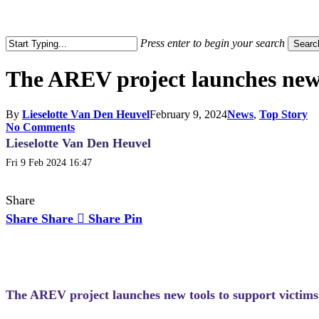
search
Press enter to begin your search
Searc
Close
Search
The AREV project launches new t
By
Lieselotte Van Den Heuvel
February 9, 2024
News
,
Top Story
No Comments
Lieselotte Van Den Heuvel
Fri 9 Feb 2024 16:47
Share
Share
Share
Share
Pin
The AREV project launches new tools to support victims