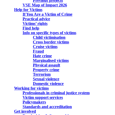
Previous projects
VSE Map of Impact 2026
Help for Victims
If You Are a Victim of Crime
Practical advice
Victims’ rights
Find help
Info on specific types of victims
Child victimisation
Cross border victims
Cruise victims
Fraud
Hate crime
Marginalised victims
Physical assault
Property crime
Terrorism
Sexual violence
Domestic violence
Working for victims
Professionals in criminal justice system
Victim support services
Policymakers
Standards and accreditation
Get involved