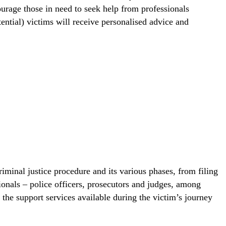
courage those in need to seek help from professionals
ential) victims will receive personalised advice and
minal justice procedure and its various phases, from filing
sionals – police officers, prosecutors and judges, among
 the support services available during the victim’s journey