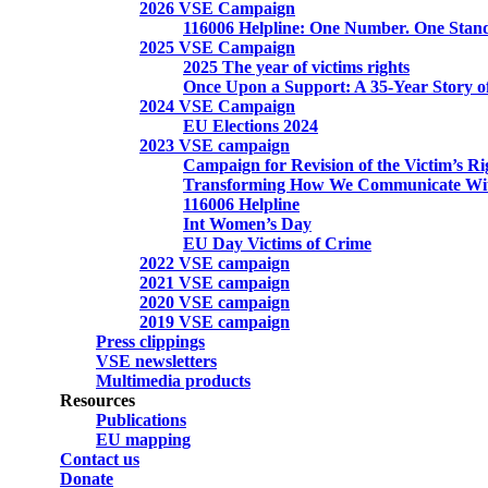
2026 VSE Campaign
116006 Helpline: One Number. One Stand
2025 VSE Campaign
2025 The year of victims rights
Once Upon a Support: A 35-Year Story o
2024 VSE Campaign
EU Elections 2024
2023 VSE campaign
Campaign for Revision of the Victim’s Ri
Transforming How We Communicate Wit
116006 Helpline
Int Women’s Day
EU Day Victims of Crime
2022 VSE campaign
2021 VSE campaign
2020 VSE campaign
2019 VSE campaign
Press clippings
VSE newsletters
Multimedia products
Resources
Publications
EU mapping
Contact us
Donate