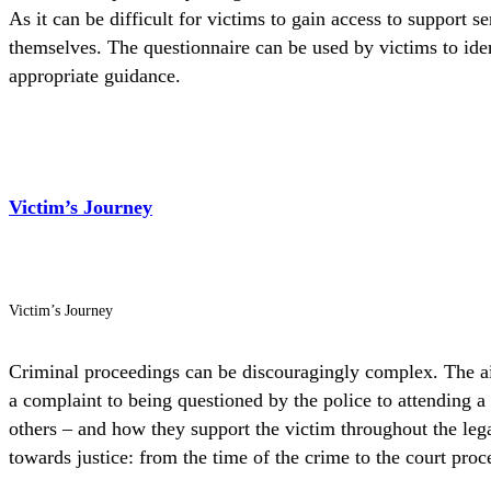
As it can be difficult for victims to gain access to support 
themselves. The questionnaire can be used by victims to ident
appropriate guidance.
Victim’s Journey
Victim’s Journey
Criminal proceedings can be discouragingly complex. The aim 
a complaint to being questioned by the police to attending a 
others – and how they support the victim throughout the legal
towards justice: from the time of the crime to the court proc