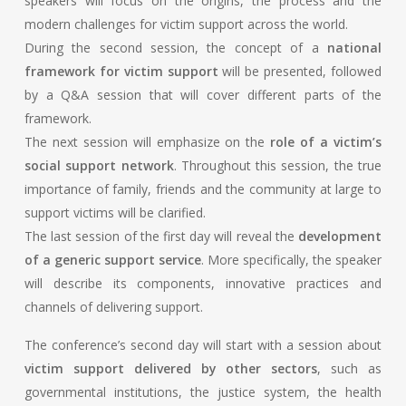
speakers will focus on the origins, the process and the
modern challenges for victim support across the world.
During the second session, the concept of a
national
framework for victim support
will be presented, followed
by a Q&A session that will cover different parts of the
framework.
The next session will emphasize on the
role of a victim’s
social support network
. Throughout this session, the true
importance of family, friends and the community at large to
support victims will be clarified.
The last session of the first day will reveal the
development
of a generic support service
. More specifically, the speaker
will describe its components, innovative practices and
channels of delivering support.
The conference’s second day will start with a session about
victim support delivered by other sectors
, such as
governmental institutions, the justice system, the health