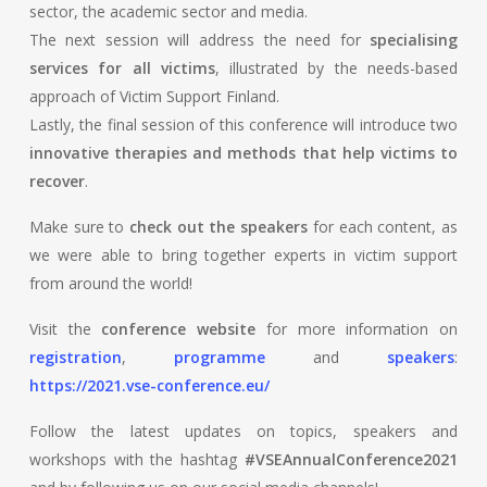
sector, the academic sector and media.
The next session will address the need for
specialising
services for all victims
, illustrated by the needs-based
approach of Victim Support Finland.
Lastly, the final session of this conference will introduce two
innovative therapies and methods that help victims to
recover
.
Make sure to
check out the speakers
for each content, as
we were able to bring together experts in victim support
from around the world!
Visit the
conference website
for more information on
registration
,
programme
and
speakers
:
https://2021.vse-conference.eu/
Follow the latest updates on topics, speakers and
workshops with the hashtag
#VSEAnnualConference2021