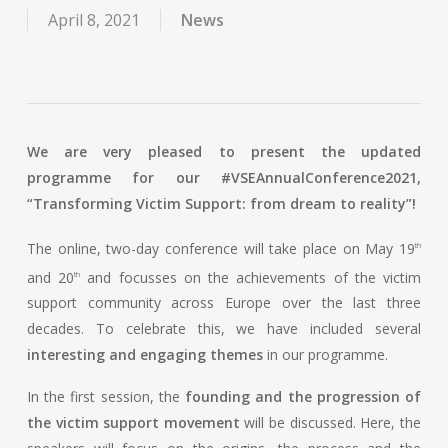
April 8, 2021
News
We are very pleased to present the updated
programme for our #VSEAnnualConference2021,
“Transforming Victim Support: from dream to reality”!
The online, two-day conference will take place on May 19
th
and 20
and focusses on the achievements of the victim
th
support community across Europe over the last three
decades. To celebrate this, we have included several
interesting and engaging themes
in our programme.
In the first session, the
founding and the progression of
the victim support movement
will be discussed. Here, the