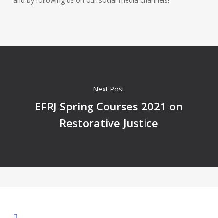
and by following us on our social media channels!
Next Post
EFRJ Spring Courses 2021 on
Restorative Justice
facebook