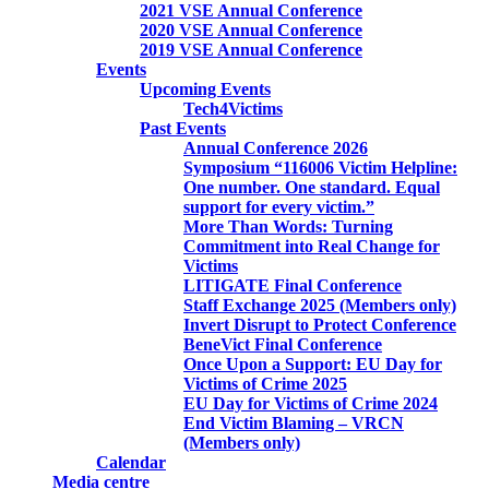
2021 VSE Annual Conference
2020 VSE Annual Conference
2019 VSE Annual Conference
Events
Upcoming Events
Tech4Victims
Past Events
Annual Conference 2026
Symposium “116006 Victim Helpline:
One number. One standard. Equal
support for every victim.”
More Than Words: Turning
Commitment into Real Change for
Victims
LITIGATE Final Conference
Staff Exchange 2025 (Members only)
Invert Disrupt to Protect Conference
BeneVict Final Conference
Once Upon a Support: EU Day for
Victims of Crime 2025
EU Day for Victims of Crime 2024
End Victim Blaming – VRCN
(Members only)
Calendar
Media centre