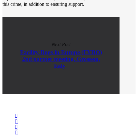
this crime, in addition to ensuring support.​
Next Post
Facility Dogs in Europe (FYDO)
2nd partner meeting, Grosseto,
Italy
facebook
linkedin
youtube
instagram
spotify