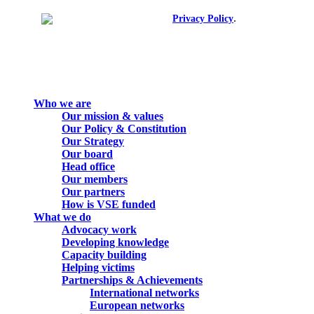
.
© 2026. All rights reserved.
Privacy Policy
Close
Who we are
Menu
Our mission & values
Our Policy & Constitution
Our Strategy
Our board
Head office
Our members
Our partners
How is VSE funded
What we do
Advocacy work
Developing knowledge
Capacity building
Helping victims
Partnerships & Achievements
International networks
European networks