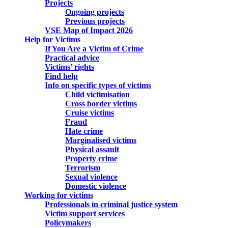
Projects
Ongoing projects
Previous projects
VSE Map of Impact 2026
Help for Victims
If You Are a Victim of Crime
Practical advice
Victims’ rights
Find help
Info on specific types of victims
Child victimisation
Cross border victims
Cruise victims
Fraud
Hate crime
Marginalised victims
Physical assault
Property crime
Terrorism
Sexual violence
Domestic violence
Working for victims
Professionals in criminal justice system
Victim support services
Policymakers