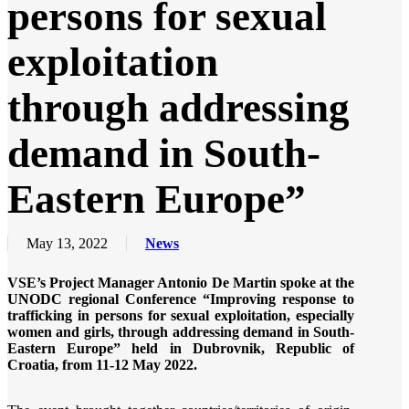
persons for sexual
exploitation
through addressing
demand in South-
Eastern Europe”
May 13, 2022
News
VSE’s Project Manager Antonio De Martin spoke at the
UNODC regional Conference “Improving response to
trafficking in persons for sexual exploitation, especially
women and girls, through addressing demand in South-
Eastern Europe” held in Dubrovnik, Republic of
Croatia, from 11-12 May 2022.