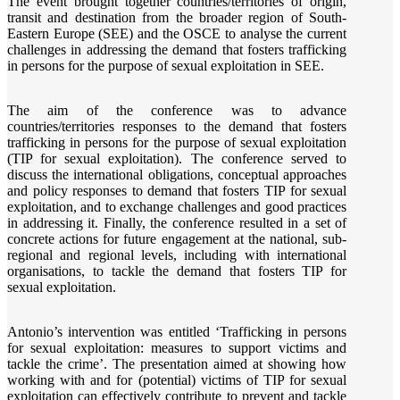
The event brought together countries/territories of origin,
transit and destination from the broader region of South-
Eastern Europe (SEE) and the OSCE to analyse the current
challenges in addressing the demand that fosters trafficking
in persons for the purpose of sexual exploitation in SEE.
The aim of the conference was to advance
countries/territories responses to the demand that fosters
trafficking in persons for the purpose of sexual exploitation
(TIP for sexual exploitation). The conference served to
discuss the international obligations, conceptual approaches
and policy responses to demand that fosters TIP for sexual
exploitation, and to exchange challenges and good practices
in addressing it. Finally, the conference resulted in a set of
concrete actions for future engagement at the national, sub-
regional and regional levels, including with international
organisations, to tackle the demand that fosters TIP for
sexual exploitation.
Antonio’s intervention was entitled ‘Trafficking in persons
for sexual exploitation: measures to support victims and
tackle the crime’. The presentation aimed at showing how
working with and for (potential) victims of TIP for sexual
exploitation can effectively contribute to prevent and tackle