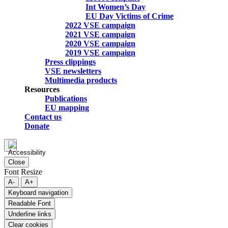
Int Women’s Day
EU Day Victims of Crime
2022 VSE campaign
2021 VSE campaign
2020 VSE campaign
2019 VSE campaign
Press clippings
VSE newsletters
Multimedia products
Resources
Publications
EU mapping
Contact us
Donate
Close
Font Resize
A-
A+
Keyboard navigation
Readable Font
Underline links
Clear cookies