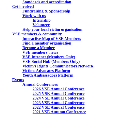
Standards and accreditation
Get involved
Fundraising & Sponsorship
Work with us
Internship
Volunteer
Help your local victim organisation
VSE members & community
Interactive Map of VSE Members
Find a member organisation
Become a Member
VSE members’ news
VSE Intranet (Members Only)
VSE Social Hub (Members Only)
Victim’s Rights Communicators Network
Victims Advocates Platform
Youth Ambassadors Platform
Events
Annual Conferences
2026 VSE Annual Conference
2025 VSE Annual Conference
2024 VSE Annual Conference
2023 VSE Annual Conference
2022 VSE Annual Conference
2021 VSE Autumn Conference