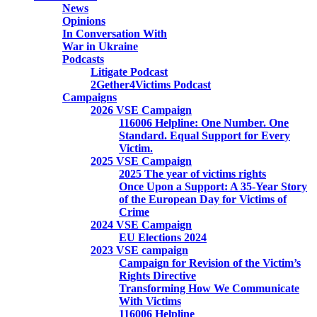
News
Opinions
In Conversation With
War in Ukraine
Podcasts
Litigate Podcast
2Gether4Victims Podcast
Campaigns
2026 VSE Campaign
116006 Helpline: One Number. One
Standard. Equal Support for Every
Victim.
2025 VSE Campaign
2025 The year of victims rights
Once Upon a Support: A 35-Year Story
of the European Day for Victims of
Crime
2024 VSE Campaign
EU Elections 2024
2023 VSE campaign
Campaign for Revision of the Victim’s
Rights Directive
Transforming How We Communicate
With Victims
116006 Helpline