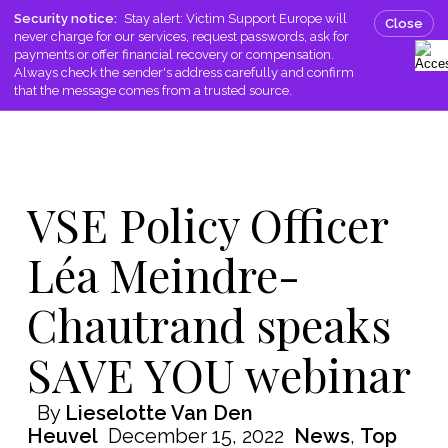
Skip
Men
Security notice:
Stay alert: Victim Support Europe will
Close
to
never charge for our services, request passwords, ask for
search
main
payments or offer financial recovery or compensation.
Always check the sender's address carefully and confirm
content
that the message comes from a trusted source.
VSE Policy Officer
Léa Meindre-
Chautrand speaks
SAVE YOU webinar
By
Lieselotte Van Den
Heuvel
December 15, 2022
News
,
Top