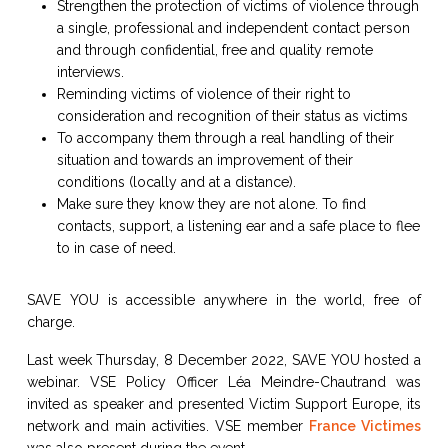
Strengthen the protection of victims of violence through
a single, professional and independent contact person
and through confidential, free and quality remote
interviews.
Reminding victims of violence of their right to
consideration and recognition of their status as victims
To accompany them through a real handling of their
situation and towards an improvement of their
conditions (locally and at a distance).
Make sure they know they are not alone. To find
contacts, support, a listening ear and a safe place to flee
to in case of need.
SAVE YOU is accessible anywhere in the world, free of
charge.
Last week Thursday, 8 December 2022, SAVE YOU hosted a
webinar. VSE Policy Officer Léa Meindre-Chautrand was
invited as speaker and presented Victim Support Europe, its
network and main activities. VSE member
France Victimes