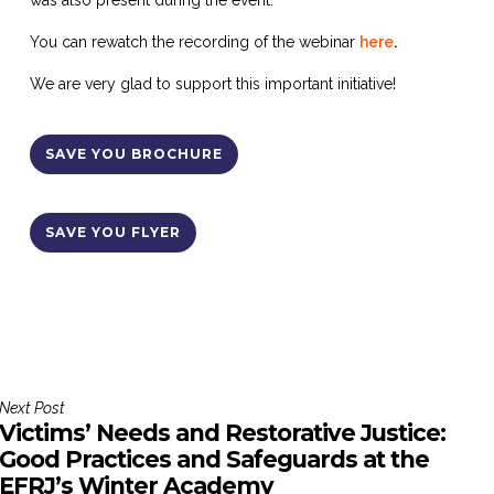
was also present during the event.
You can rewatch the recording of the webinar
here
.
We are very glad to support this important initiative!
SAVE YOU BROCHURE
SAVE YOU FLYER
Next Post
Victims’ Needs and Restorative Justice:
Good Practices and Safeguards at the
EFRJ’s Winter Academy