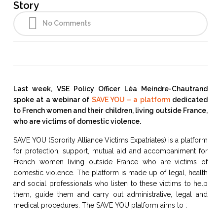
Story
No Comments
Last week, VSE Policy Officer Léa Meindre-Chautrand
spoke at a webinar of
SAVE YOU – a platform
dedicated
to French women and their children, living outside France,
who are victims of domestic violence.
SAVE YOU (Sorority Alliance Victims Expatriates) is a platform
for protection, support, mutual aid and accompaniment for
French women living outside France who are victims of
domestic violence. The platform is made up of legal, health
and social professionals who listen to these victims to help
them, guide them and carry out administrative, legal and
medical procedures. The SAVE YOU platform aims to :