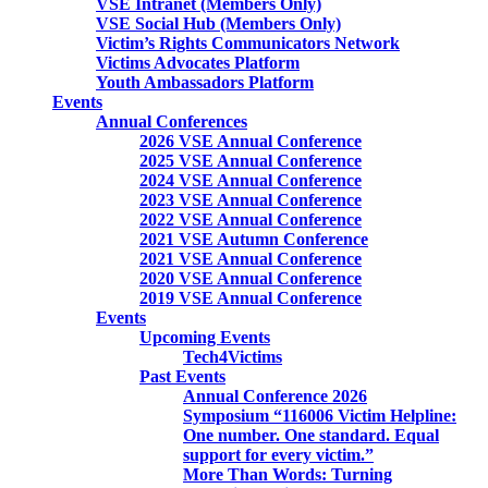
VSE Intranet (Members Only)
VSE Social Hub (Members Only)
Victim’s Rights Communicators Network
Victims Advocates Platform
Youth Ambassadors Platform
Events
Annual Conferences
2026 VSE Annual Conference
2025 VSE Annual Conference
2024 VSE Annual Conference
2023 VSE Annual Conference
2022 VSE Annual Conference
2021 VSE Autumn Conference
2021 VSE Annual Conference
2020 VSE Annual Conference
2019 VSE Annual Conference
Events
Upcoming Events
Tech4Victims
Past Events
Annual Conference 2026
Symposium “116006 Victim Helpline:
One number. One standard. Equal
support for every victim.”
More Than Words: Turning