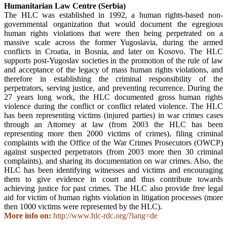
Humanitarian Law Centre (Serbia)
The HLC was established in 1992, a human rights-based non-
governmental organization that would document the egregious
human rights violations that were then being perpetrated on a
massive scale across the former Yugoslavia, during the armed
conflicts in Croatia, in Bosnia, and later on Kosovo. The HLC
supports post-Yugoslav societies in the promotion of the rule of law
and acceptance of the legacy of mass human rights violations, and
therefore in establishing the criminal responsibility of the
perpetrators, serving justice, and preventing recurrence. During the
27 years long work, the HLC documented gross human rights
violence during the conflict or conflict related violence. The HLC
has been representing victims (injured parties) in war crimes cases
through an Attorney at law (from 2003 the HLC has been
representing more then 2000 victims of crimes), filing criminal
complaints with the Office of the War Crimes Prosecutors (OWCP)
against suspected perpetrators (from 2003 more then 30 criminal
complaints), and sharing its documentation on war crimes. Also, the
HLC has been identifying witnesses and victims and encouraging
them to give evidence in court and thus contribute towards
achieving justice for past crimes. The HLC also provide free legal
aid for victim of human rights violation in litigation processes (more
then 1000 victims were represented by the HLC).
More info on:
http://www.hlc-rdc.org/?lang=de