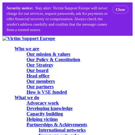
Security notice:
Stay alert: Victim Support Europe will never
Close
charge for our services, request passwords, ask for payments or
offer financial recovery or compensation. Always check the
sender's address carefully and confirm that the message comes
from a trusted source.
Skip
to
search
Menu
Who we are
main
Our mission & values
content
Our Policy & Constitution
Our Strategy
Our board
Head office
Our members
Our partners
How is VSE funded
What we do
Advocacy work
Developing knowledge
Capacity building
Helping victims
Partnerships & Achievements
International networks