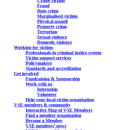
Cruise victims
Fraud
Hate crime
Marginalised victims
Physical assault
Property crime
Terrorism
Sexual violence
Domestic violence
Working for victims
Professionals in criminal justice system
Victim support services
Policymakers
Standards and accreditation
Get involved
Fundraising & Sponsorship
Work with us
Internship
Volunteer
Help your local victim organisation
VSE members & community
Interactive Map of VSE Members
Find a member organisation
Become a Member
VSE members’ news