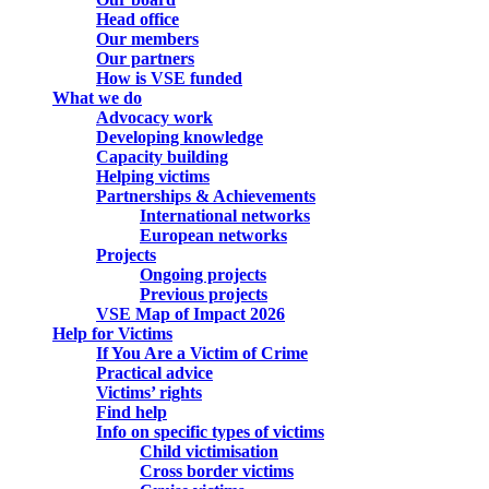
Head office
Our members
Our partners
How is VSE funded
What we do
Advocacy work
Developing knowledge
Capacity building
Helping victims
Partnerships & Achievements
International networks
European networks
Projects
Ongoing projects
Previous projects
VSE Map of Impact 2026
Help for Victims
If You Are a Victim of Crime
Practical advice
Victims’ rights
Find help
Info on specific types of victims
Child victimisation
Cross border victims