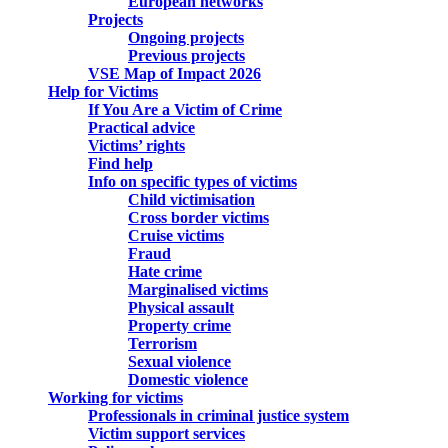
European networks
Projects
Ongoing projects
Previous projects
VSE Map of Impact 2026
Help for Victims
If You Are a Victim of Crime
Practical advice
Victims’ rights
Find help
Info on specific types of victims
Child victimisation
Cross border victims
Cruise victims
Fraud
Hate crime
Marginalised victims
Physical assault
Property crime
Terrorism
Sexual violence
Domestic violence
Working for victims
Professionals in criminal justice system
Victim support services