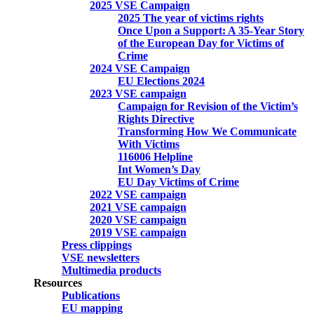
2025 VSE Campaign
2025 The year of victims rights
Once Upon a Support: A 35-Year Story
of the European Day for Victims of
Crime
2024 VSE Campaign
EU Elections 2024
2023 VSE campaign
Campaign for Revision of the Victim’s
Rights Directive
Transforming How We Communicate
With Victims
116006 Helpline
Int Women’s Day
EU Day Victims of Crime
2022 VSE campaign
2021 VSE campaign
2020 VSE campaign
2019 VSE campaign
Press clippings
VSE newsletters
Multimedia products
Resources
Publications
EU mapping