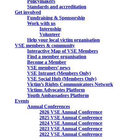
Policymakers
Standards and accreditation
Get involved
Fundraising & Sponsorship
Work with us
Internship
Volunteer
Help your local victim organisation
VSE members & community
Interactive Map of VSE Members
Find a member organisation
Become a Member
VSE members’ news
VSE Intranet (Members Only)
VSE Social Hub (Members Only)
Victim’s Rights Communicators Network
Victims Advocates Platform
Youth Ambassadors Platform
Events
Annual Conferences
2026 VSE Annual Conference
2025 VSE Annual Conference
2024 VSE Annual Conference
2023 VSE Annual Conference
2022 VSE Annual Conference