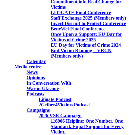
Commitment into Real Change for
Victims
LITIGATE Final Conference
Staff Exchange 2025 (Members only)
Invert Disrupt to Protect Conference
BeneVict Final Conference
Once Upon a Support: EU Day for
Victims of Crime 2025
EU Day for Victims of Crime 2024
End Victim Blaming – VRCN
(Members only)
Calendar
Media centre
News
Opinions
In Conversation With
War in Ukraine
Podcasts
Litigate Podcast
2Gether4Victims Podcast
Campaigns
2026 VSE Campaign
116006 Helpline: One Number. One
Standard. Equal Support for Every
Victim.