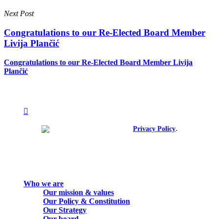
Next Post
Congratulations to our Re-Elected Board Member
Livija Plančić
Congratulations to our Re-Elected Board Member Livija
Plančić
facebook
linkedin
youtube
instagram
spotify
.
© 2026. All rights reserved.
Privacy Policy
Close
Who we are
Menu
Our mission & values
Our Policy & Constitution
Our Strategy
Our board