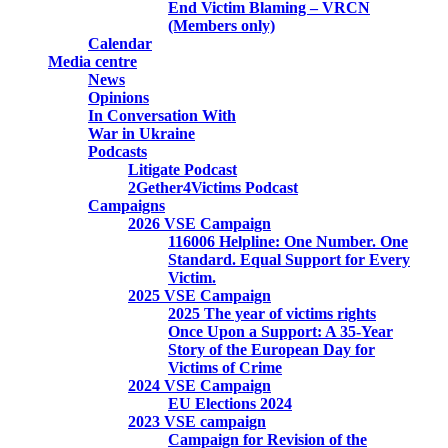
End Victim Blaming – VRCN
(Members only)
Calendar
Media centre
News
Opinions
In Conversation With
War in Ukraine
Podcasts
Litigate Podcast
2Gether4Victims Podcast
Campaigns
2026 VSE Campaign
116006 Helpline: One Number. One
Standard. Equal Support for Every
Victim.
2025 VSE Campaign
2025 The year of victims rights
Once Upon a Support: A 35-Year
Story of the European Day for
Victims of Crime
2024 VSE Campaign
EU Elections 2024
2023 VSE campaign
Campaign for Revision of the