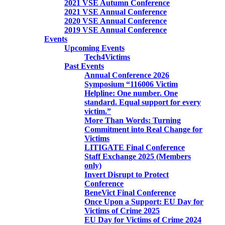
2021 VSE Autumn Conference
2021 VSE Annual Conference
2020 VSE Annual Conference
2019 VSE Annual Conference
Events
Upcoming Events
Tech4Victims
Past Events
Annual Conference 2026
Symposium “116006 Victim
Helpline: One number. One
standard. Equal support for every
victim.”
More Than Words: Turning
Commitment into Real Change for
Victims
LITIGATE Final Conference
Staff Exchange 2025 (Members
only)
Invert Disrupt to Protect
Conference
BeneVict Final Conference
Once Upon a Support: EU Day for
Victims of Crime 2025
EU Day for Victims of Crime 2024