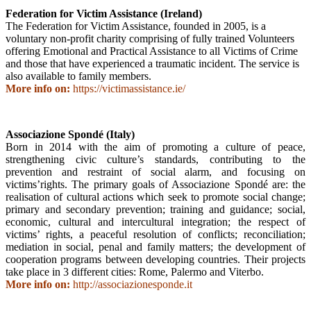
Federation for Victim Assistance (Ireland)
The Federation for Victim Assistance, founded in 2005, is a
voluntary non-profit charity comprising of fully trained Volunteers
offering Emotional and Practical Assistance to all Victims of Crime
and those that have experienced a traumatic incident. The service is
also available to family members.
More info on:
https://victimassistance.ie/
Associazione Spondé (Italy)
Born in 2014 with the aim of promoting a culture of peace,
strengthening civic culture’s standards, contributing to the
prevention and restraint of social alarm, and focusing on
victims’rights. The primary goals of Associazione Spondé are: the
realisation of cultural actions which seek to promote social change;
primary and secondary prevention; training and guidance; social,
economic, cultural and intercultural integration; the respect of
victims’ rights, a peaceful resolution of conflicts; reconciliation;
mediation in social, penal and family matters; the development of
cooperation programs between developing countries. Their projects
take place in 3 different cities: Rome, Palermo and Viterbo.
More info on:
http://associazionesponde.it