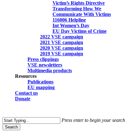
Victim’s Rights Directive
Transforming How We
Communicate With Victims
116006 Helpline
Int Women’s Day
EU Day Victims of Crime
2022 VSE campaign
2021 VSE campaign
2020 VSE campaign
2019 VSE campaign
Press clippings
VSE newsletters
Multimedia products
Resources
Publications
EU mapping
Contact us
Donate
search
Press enter to begin your search
Search
Close
Search