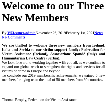
Welcome to our Three
New Members
By
V53-super-admin
November 26, 2019
February 1st, 2021
News
No Comments
We are thrilled to welcome three new members from Ireland,
Italia and Serbia to our victim support family: Federation for
Victim Assistance (Ireland), Associazione Spondé (Italy) and
Humanitarian Law Centre (Serbia).
We look forward to working together with you all, as we continue to
expand our global reach to strengthen the rights and services for all
victims of crime in Europe and beyond.
To conclude our 2019 membership achievements, we gained 5 new
members, bringing us to the total of 58 members from 30 countries.
Thomas Brophy, Federation for Victim Assistance