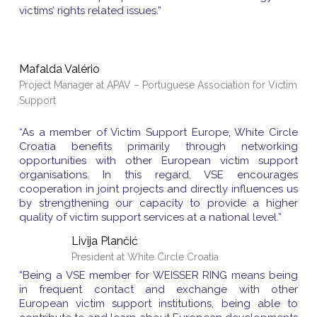
victims’ rights related issues.”
Mafalda Valério
Project Manager at APAV – Portuguese Association for Victim
Support
“As a member of Victim Support Europe, White Circle
Croatia benefits primarily through networking
opportunities with other European victim support
organisations. In this regard, VSE encourages
cooperation in joint projects and directly influences us
by strengthening our capacity to provide a higher
quality of victim support services at a national level.”
Livija Plančić
President at White Circle Croatia
“Being a VSE member for WEISSER RING means being
in frequent contact and exchange with other
European victim support institutions, being able to