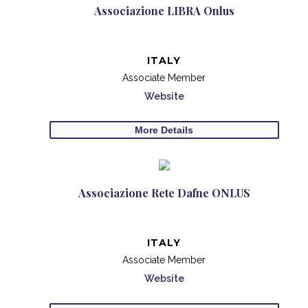
Associazione LIBRA Onlus
ITALY
Associate Member
Website
More Details
Associazione Rete Dafne ONLUS
ITALY
Associate Member
Website