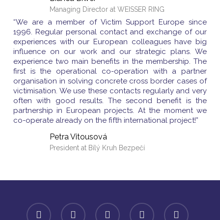
Managing Director at WEISSER RING
“We are a member of Victim Support Europe since
1996. Regular personal contact and exchange of our
experiences with our European colleagues have big
influence on our work and our strategic plans. We
experience two main benefits in the membership. The
first is the operational co-operation with a partner
organisation in solving concrete cross border cases of
victimisation. We use these contacts regularly and very
often with good results. The second benefit is the
partnership in European projects. At the moment we
co-operate already on the fifth international project!”
Petra Vitousová
President at Bílý Kruh Bezpečí
facebook
linkedin
youtube
instagram
spotify