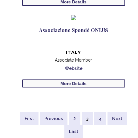
More Details
Associazione Spondé ONLUS
ITALY
Associate Member
Website
More Details
First
Previous
2
3
4
Next
Last