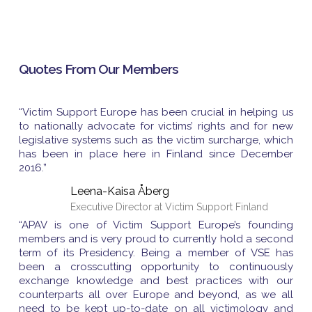
Quotes From Our Members
“Victim Support Europe has been crucial in helping us
to nationally advocate for victims’ rights and for new
legislative systems such as the victim surcharge, which
has been in place here in Finland since December
2016.”
Leena-Kaisa Åberg
Executive Director at Victim Support Finland
“APAV is one of Victim Support Europe’s founding
members and is very proud to currently hold a second
term of its Presidency. Being a member of VSE has
been a crosscutting opportunity to continuously
exchange knowledge and best practices with our
counterparts all over Europe and beyond, as we all
need to be kept up-to-date on all victimology and