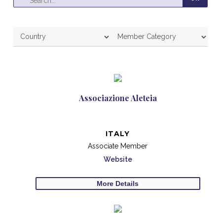
Associazione Aleteia
ITALY
Associate Member
Website
More Details