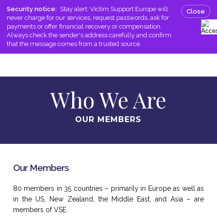
Skip
Men
Security notice:
Stay alert: Victim Support Europe will
Close
to
never charge for our services, request passwords, ask for
search
main
payments or offer financial recovery or compensation.
Always check the sender's address carefully and confirm
content
that the message comes from a trusted source.
Who We Are
OUR MEMBERS
Our Members
80 members in 35 countries – primarily in Europe as well as
in the US, New Zealand, the Middle East, and Asia – are
members of VSE.