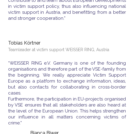
contribute to and learn about European developments
in victim support policy, thus also influencing national
victim support in Austria, and benefitting from a better
and stronger cooperation.”
Tobias Körtner
Teamleader at victim support WEISSER RING, Austria
“WEISSER RING e.V. Germany is one of the founding
organisations and therefore part of the VSE-family from
the beginning. We really appreciate Victim Support
Europe as a platform to exchange information, ideas,
but also contacts for collaborating in cross-border
cases.
Furthermore, the participation in EU-projects organised
by VSE ensures that all stakeholders are also heard at
the level of the European Union. This helps strengthen
our influence in all matters concerning victims of
crime.”
Bianca Biwer