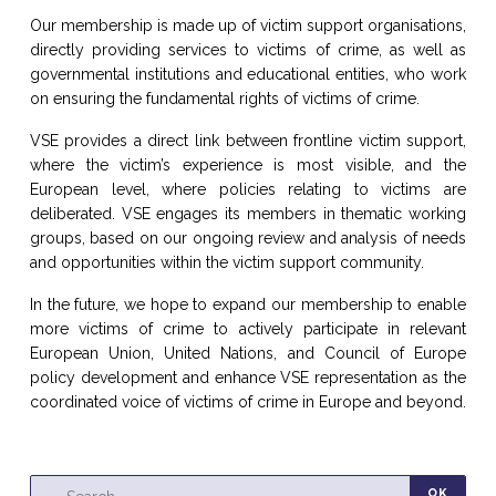
Our membership is made up of victim support organisations,
directly providing services to victims of crime, as well as
governmental institutions and educational entities, who work
on ensuring the fundamental rights of victims of crime.
VSE provides a direct link between frontline victim support,
where the victim’s experience is most visible, and the
European level, where policies relating to victims are
deliberated. VSE engages its members in thematic working
groups, based on our ongoing review and analysis of needs
and opportunities within the victim support community.
In the future, we hope to expand our membership to enable
more victims of crime to actively participate in relevant
European Union, United Nations, and Council of Europe
policy development and enhance VSE representation as the
coordinated voice of victims of crime in Europe and beyond.