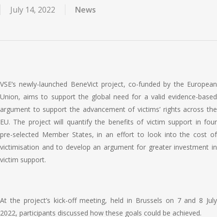
July 14, 2022
News
VSE’s newl
y-launched Bene
Vict project, co-funded by the Europea
Union, aims to support the global need for a valid evidence-based
argument
to support the advancement of victims’ rights across th
EU. The project will quantify the benefits of victim support in four
pre-selected Member States, in an effort to look into the cost of
victimisation and to develop an argument for greater investment in
victim support.
At the project’s kick-off meeting, held in Brussels on 7 and 8 July
2022, participants discussed how these goals could be achieved.