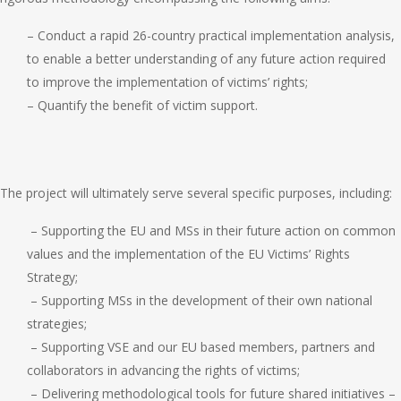
– Conduct a rapid 26-country practical implementation analysis,
to enable a better understanding of any future action required
to improve the implementation of victims’ rights;
– Quantify the benefit of victim support.
The project will ultimately serve several specific purposes, including:
– Supporting the EU and MSs in their future action on common
values and the implementation of the EU Victims’ Rights
Strategy;
– Supporting MSs in the development of their own national
strategies;
– Supporting VSE and our EU based members, partners and
collaborators in advancing the rights of victims;
– Delivering methodological tools for future shared initiatives –