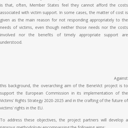
is that, often, Member States feel they cannot afford the costs
associated with victim support. In some cases, the matter of cost is
given as the main reason for not responding appropriately to the
needs of victims, even though neither those needs nor the costs
involved nor the benefits of timely appropriate support are
understood.
Against
this background, the overarching aim of the BeneVict project is to
support the European Commission in its implementation of the
Victims’ Rights Strategy 2020-2025 and in the crafting of the future of
victims’ rights in the EU.
To address these objectives, the project partners will develop a
rigorous methodology encompassing the following aims: