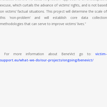
excuse, which curtails the advance of victims’ rights, and is not based
on victims’ factual situations. This project will determine the scale of
this ‘non-problem’ and will establish core data collection
methodologies that can serve to improve victims’ lives.”
For more information about BeneVict go to:
victim-
support.eu/what-we-do/our-projects/ongoing/benevict/