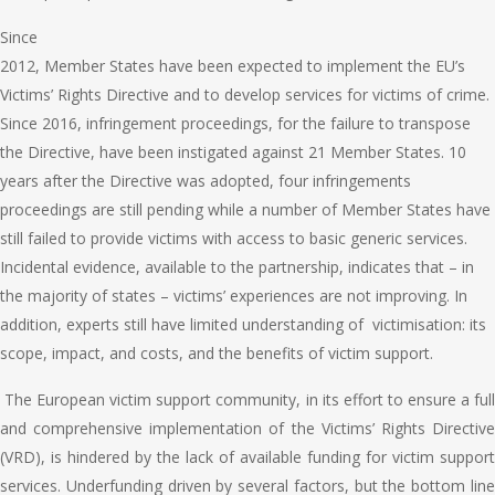
Since
2012, Member States have been expected to implement the EU’s
Victims’ Rights Directive and to develop services for victims of crime.
Since 2016, infringement proceedings, for the failure to transpose
the Directive, have been instigated against 21 Member States. 10
years after the Directive was adopted, four infringements
proceedings are still pending while a number of Member States have
still failed to provide victims with access to basic generic services.
Incidental evidence, available to the partnership, indicates that – in
the majority of states – victims’ experiences are not improving. In
addition, experts still have limited understanding of victimisation: its
scope, impact, and costs, and the benefits of victim support.
The European victim support community, in its effort to ensure a ful
and comprehensive implementation of the Victims’ Rights Directive
(VRD), is hindered by the lack of available funding for victim support
services. Underfunding driven by several factors, but the bottom line