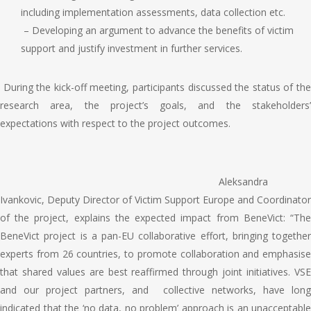
including implementation assessments, data collection etc.
– Developing an argument to advance the benefits of victim
support and justify investment in further services.
During the kick-off meeting, participants d
iscussed the status of th
research area, the project’s goals, and the stakeholders’
expectations with respect to the project outcomes.
Aleksandra
Ivankovic, Deputy Director of Victim Support Europe and Coordinator
of the project, explains the expected impact from BeneVict:
“The
BeneVict project is a pan-EU collaborative effort, bringing together
experts from 26 countries, to promote collaboration and emphasise
that shared values are best reaffirmed through joint initiatives. VSE
and our project partners, and collective networks, have long
indicated that the ‘no data, no problem’ approach is an unacceptable