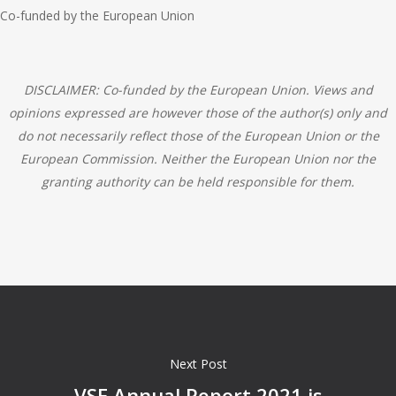
Co-funded by the European Union
DISCLAIMER: Co-funded by the European Union. Views and
opinions expressed are however those of the author(s) only and
do not necessarily reflect those of the European Union or the
European Commission. Neither the European Union nor the
granting authority can be held responsible for them.
Next Post
VSE Annual Report 2021 is