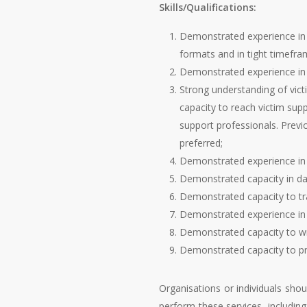
Skills/Qualifications:
Demonstrated experience in i
formats and in tight timefra
Demonstrated experience in c
Strong understanding of vic
capacity to reach victim sup
support professionals. Previ
preferred;
Demonstrated experience in 
Demonstrated capacity in da
Demonstrated capacity to tra
Demonstrated experience in 
Demonstrated capacity to wri
Demonstrated capacity to pr
Organisations or individuals shou
perform these services, including