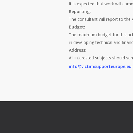
It is expected that work will com
Reporting:
The consultant will report to th
Budget:
The maximum budget for this acti
in developing technical and finan
Address:
All interested subjects should sen
info@victimsupporteurope.eu