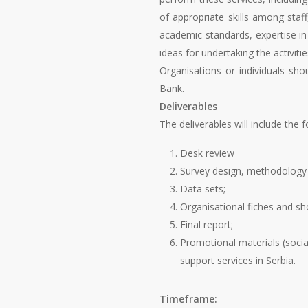
of appropriate skills among staff
academic standards, expertise in
ideas for undertaking the activiti
Organisations or individuals sho
Bank.
Deliverables
The deliverables will include the f
Desk review
Survey design, methodology 
Data sets;
Organisational fiches and sho
Final report;
Promotional materials (social
support services in Serbia.
Timeframe: