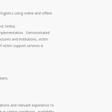
ogistics using online and offline
ut Serbia;
d implementation. Demonstrated
tures and institutions, victim
 victim support services is
kans;
cations and relevant experience to
n similar conditions, availability