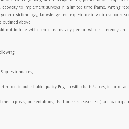
, capacity to implement surveys in a limited time frame, writing rep
 general victimology, knowledge and experience in victim support se
es outlined above.
uld not include within their teams any person who is currently an i
ollowing:
& questionnaires;
rt report in publishable quality English with charts/tables, incorpora
 media posts, presentations, draft press releases etc.) and participat