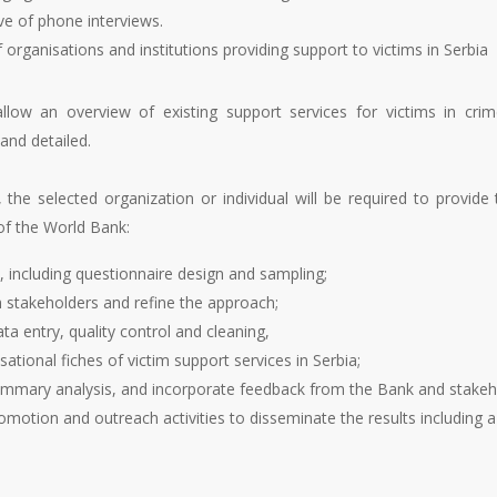
ve of phone interviews.
rganisations and institutions providing support to victims in Serbia
allow an overview of existing support services for victims in cr
 and detailed.
 the selected organization or individual will be required to provide
of the World Bank:
, including questionnaire design and sampling;
th stakeholders and refine the approach;
ta entry, quality control and cleaning,
tional fiches of victim support services in Serbia;
summary analysis, and incorporate feedback from the Bank and stakeh
romotion and outreach activities to disseminate the results including 