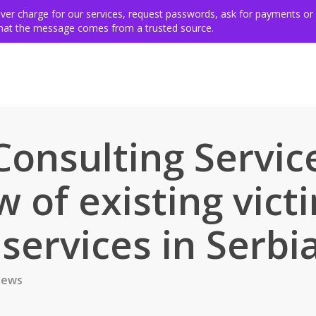
ing for victims
Get involved
VSE members & community
Ev
never charge for our services, request passwords, ask for payments or
 that the message comes from a trusted source.
 Consulting Servic
 of existing vict
services in Serbi
ews