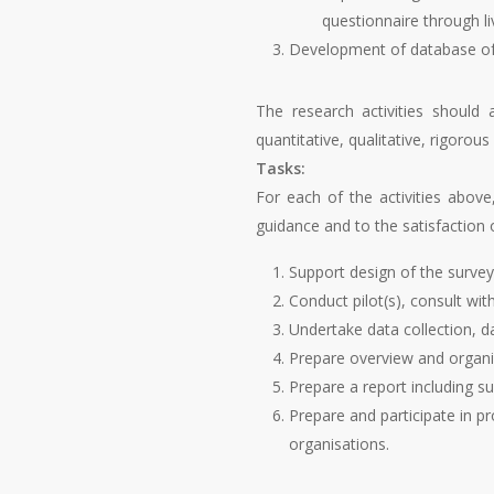
questionnaire through li
Development of database of o
The research activities should 
quantitative, qualitative, rigorous
Tasks:
For each of the activities above,
guidance and to the satisfaction 
Support design of the survey
Conduct pilot(s), consult wi
Undertake data collection, da
Prepare overview and organisa
Prepare a report including 
Prepare and participate in p
organisations.