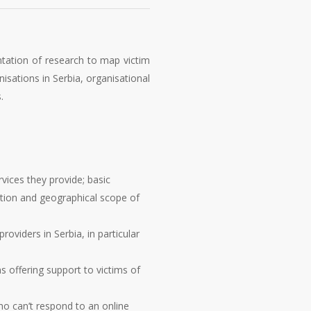
ntation of research to map victim
isations in Serbia, organisational
.
vices they provide; basic
cation and geographical scope of
oviders in Serbia, in particular
s offering support to victims of
ho can’t respond to an online