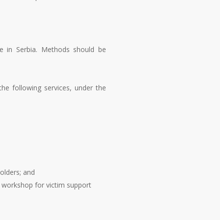
ime in Serbia. Methods should be
 the following services, under the
olders; and
a workshop for victim support