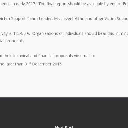
mence in early 2017. The final report should be available by end of F
e Victim Support Team Leader, Mr. Levent Altan and other Victim Su
vity is 12,750 €. Organisations or individuals should bear this in mi
cial proposals
d their technical and financial proposals vie email to:
no later than 31
December 2016.
st
Next Post