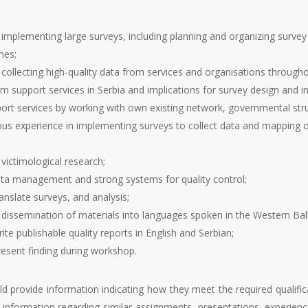
mplementing large surveys, including planning and organizing survey l
mes;
ollecting high-quality data from services and organisations througho
tim support services in Serbia and implications for survey design an
port services by working with own existing network, governmental struc
ous experience in implementing surveys to collect data and mapping of
victimological research;
ta management and strong systems for quality control;
nslate surveys, and analysis;
dissemination of materials into languages spoken in the Western Bal
te publishable quality reports in English and Serbian;
esent finding during workshop.
ld provide information indicating how they meet the required qualifi
 information regarding similar assignments, presentations, experience i