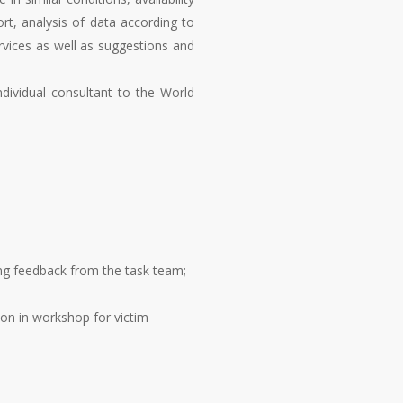
ort, analysis of data according to
rvices as well as suggestions and
ndividual consultant to the World
ting feedback from the task team;
ion in workshop for victim