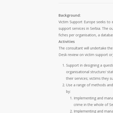
Background:
Victim Support Europe seeks to e
support services in Serbia. The o
fiches per organisation, a datab
Activities
The consultant will undertake the 
Desk review on victim support org
Support in designing a questi
organisational structure/ st
their services; victims they s
Use a range of methods and to
by:
Implementing and managin
crime in the whole of Se
Implementing and managi