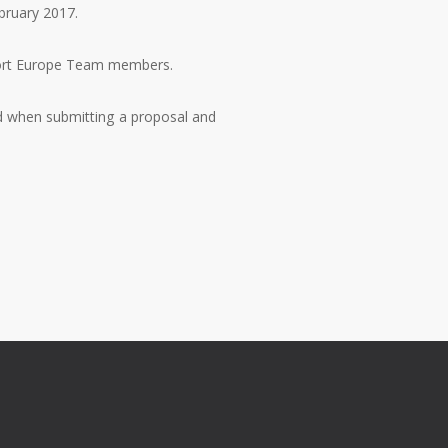
ebruary 2017.
pport Europe Team members.
nd when submitting a proposal and