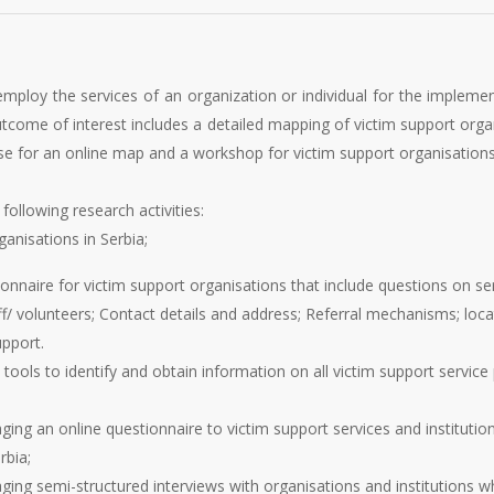
mploy the services of an organization or individual for the impleme
utcome of interest includes a detailed mapping of victim support organ
ase for an online map and a workshop for victim support organisations
following research activities:
anisations in Serbia;
onnaire for victim support organisations that include questions on ser
aff/ volunteers; Contact details and address; Referral mechanisms; lo
upport.
ols to identify and obtain information on all victim support service pr
g an online questionnaire to victim support services and institution
rbia;
ng semi-structured interviews with organisations and institutions w