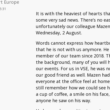
rt Europe
5:31
It is with the heaviest of hearts t
some very sad news. There’s no eas
unfortunately our colleague Mazen
Wednesday, 2 August.
Words cannot express how heartbrea
that he is not with us anymore. He
member of our team since 2018. Th
the background, many of you will 
our events. For us in VSE, he was n
our good friend as well. Mazen ha
everyone at the office feel at home
still remember how we could see 
a cup of coffee, a smile on his face
anyone he saw on his way.