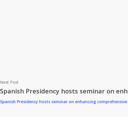
Next Post
Spanish Presidency hosts seminar on enha
Spanish Presidency hosts seminar on enhancing comprehensive p