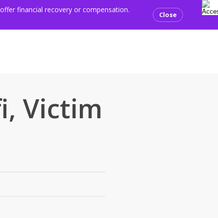
se
ents
Media centre
Resources
Contact us
Donate
 offer financial recovery or compensation.
Close
, Victim