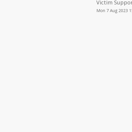
Victim Suppo
Mon 7 Aug 2023 1