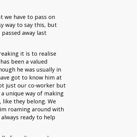
hat we have to pass on
y way to say this, but
 passed away last
king it is to realise
 has been a valued
ough he was usually in
have got to know him at
ot just our co-worker but
d a unique way of making
, like they belong. We
him roaming around with
, always ready to help