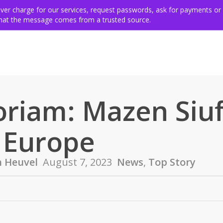
ing for victims
Get involved
VSE members & community
Ev
never charge for our services, request passwords, ask for payments or
 that the message comes from a trusted source.
riam: Mazen Siufi
 Europe
n Heuvel
August 7, 2023
News
,
Top Story