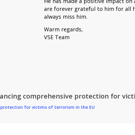
He has made a positive impact on al
are forever grateful to him for all h
always miss him.
Warm regards,
VSE Team
ncing comprehensive protection for victi
rotection for victims of terrorism in the EU