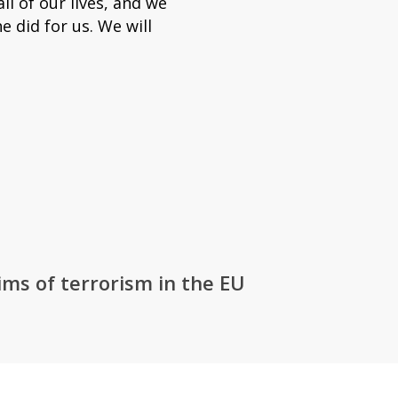
l of our lives, and we
e did for us. We will
ms of terrorism in the EU