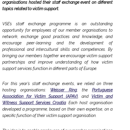
organisations hosted their staff exchange event on different
topics related to victim support.
VSE’s staff exchange programme is an outstanding
opportunity for employees of our member organisations to
network, exchange good practices and knowledge, and
encourage peer-learning and the development of
professional and intercultural skills and competences. By
bringing our members together we encourage victim support
partnerships and improve understanding of how victim
support services function in different parts of Europe.
For this year’s staff exchange events, we relied on three
hosting organisations:
Weisser Ring
, the
Portuguese
Association for Victim Support (APAV)
, and
Victim and
Witness Support Services Croatia
. Each host organisation
developed a programme, based on their own expertise, on a
specific function of their victim support organisation.