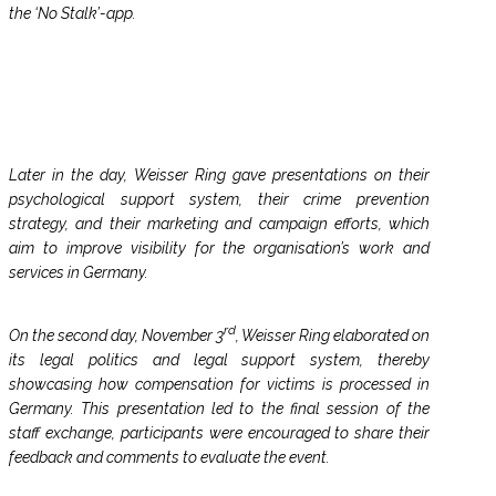
the ‘No Stalk’-app.
Later in the day, Weisser Ring gave presentations on their
psychological support system, their crime prevention
strategy, and their marketing and campaign efforts, which
aim to improve visibility for the organisation’s work and
services in Germany.
rd
On the second day, November 3
, Weisser Ring elaborated on
its legal politics and legal support system, thereby
showcasing how compensation for victims is processed in
Germany. This presentation led to the final session of the
staff exchange, participants were encouraged to share their
feedback and comments to evaluate the event.