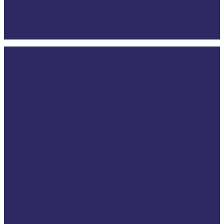
Who we are
Close
Our mission & values
Menu
Our Policy & Constitution
Our Strategy
Our board
Head office
Our members
Our partners
How is VSE funded
What we do
Advocacy work
Developing knowledge
Capacity building
Helping victims