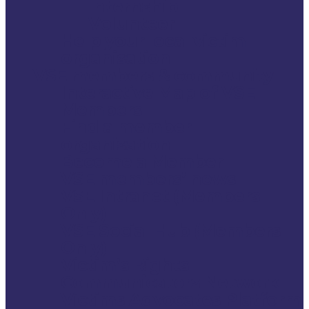
Internship
Volunteer
Help your local victim
organisation
VSE members & community
Interactive Map of VSE
Members
Find a member
organisation
Become a Member
VSE members’ news
VSE Intranet (Members
Only)
VSE Social Hub (Members
Only)
Victim’s Rights
Communicators Network
Victims Advocates Platform