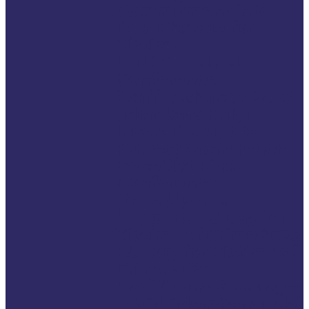
Commitment into
Real Change for
Victims
LITIGATE Final
Conference
Staff Exchange 2025
(Members only)
Invert Disrupt to
Protect Conference
BeneVict Final
Conference
Once Upon a
Support: EU Day for
Victims of Crime 2025
EU Day for Victims of
Crime 2024
End Victim Blaming –
VRCN (Members only)