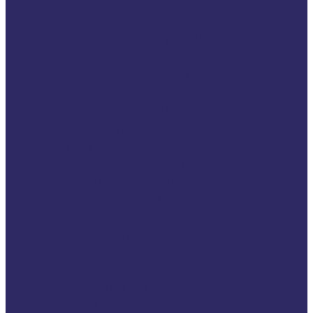
Fraud
Hate crime
Marginalised victims
Physical assault
Property crime
Terrorism
Sexual violence
Domestic violence
Working for victims
Professionals in criminal
justice system
Victim support services
Policymakers
Standards and
accreditation
Get involved
Fundraising & Sponsorship
Work with us