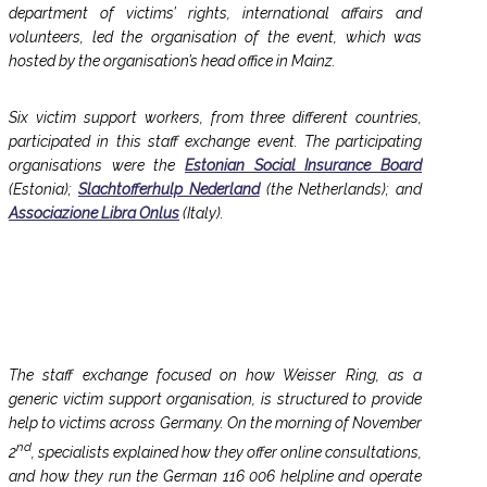
department of victims’ rights, international affairs and
volunteers, led the organisation of the event, which was
hosted by the organisation’s head office in Mainz.
Six victim support workers, from three different countries,
participated in this staff exchange event. The participating
organisations were the
Estonian Social Insurance Board
(Estonia);
Slachtofferhulp Nederland
(the Netherlands); and
Associazione Libra Onlus
(Italy).
The staff exchange focused on how Weisser Ring, as a
generic victim support organisation, is structured to provide
help to victims across Germany. On the morning of November
nd
2
, specialists explained how they offer online consultations,
and how they run the German 116 006 helpline and operate