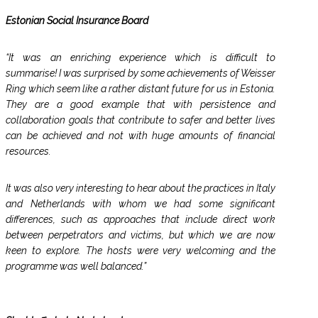
Estonian Social Insurance Board
“It was an enriching experience which is difficult to
summarise! I was surprised by some achievements of Weisser
Ring which seem like a rather distant future for us in Estonia.
They are a good example that with persistence and
collaboration goals that contribute to safer and better lives
can be achieved and not with huge amounts of financial
resources.
It was also very interesting to hear about the practices in Italy
and Netherlands with whom we had some significant
differences, such as approaches that include direct work
between perpetrators and victims, but which we are now
keen to explore. The hosts were very welcoming and the
programme was well balanced.”