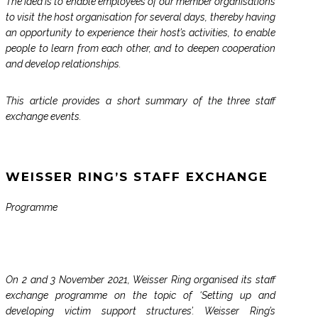
The idea is to enable employees of our member organisations
to visit the host organisation for several days, thereby having
an opportunity to experience their host’s activities, to enable
people to learn from each other, and to deepen cooperation
and develop relationships.
This article provides a short summary of the three staff
exchange events.
WEISSER RING’S STAFF EXCHANGE
Programme
On 2 and 3 November 2021, Weisser Ring organised its staff
exchange programme on the topic of ‘Setting up and
developing victim support structures’. Weisser Ring’s