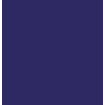
Youth Ambassadors
Platform
Events
Annual Conferences
2026 VSE Annual
Conference
2025 VSE Annual
Conference
2024 VSE Annual
Conference
2023 VSE Annual
Conference
2022 VSE Annual
Conference
2021 VSE Autumn
Conference
2021 VSE Annual
Conference