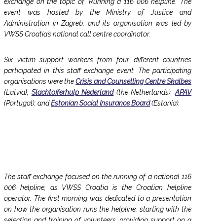
exchange on the topic of ‘Running a 116 006 helpline’. The
event was hosted by the Ministry of Justice and
Administration in Zagreb, and its organisation was led by
VWSS Croatia’s national call centre coordinator.
Six victim support workers from four different countries
participated in this staff exchange event. The participating
organisations were the
Crisis and Counselling Centre Skalbes
(Latvia);
Slachtofferhulp Nederland
(the Netherlands);
APAV
(Portugal); and
Estonian Social Insurance Board
(Estonia).
The staff exchange focused on the running of a national 116
006 helpline, as VWSS Croatia is the Croatian helpline
operator. The first morning was dedicated to a presentation
on how the organisation runs the helpline, starting with the
selection and training of volunteers, providing support on a