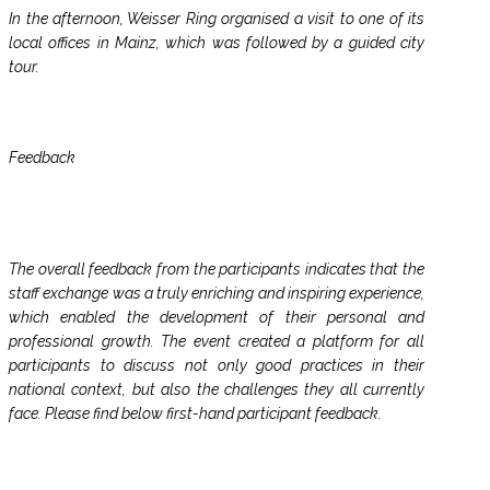
In the afternoon, Weisser Ring organised a visit to one of its
local offices in Mainz, which was followed by a guided city
tour.
Feedback
The overall feedback from the participants indicates that the
staff exchange was a truly enriching and inspiring experience,
which enabled the development of their personal and
professional growth. The event created a platform for all
participants to discuss not only good practices in their
national context, but also the challenges they all currently
face. Please find below first-hand participant feedback.