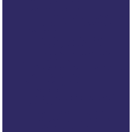
Partnerships &
Achievements
International networks
European networks
Projects
Ongoing projects
Previous projects
VSE Map of Impact 2026
Help for Victims
If You Are a Victim of Crime
Practical advice
Victims’ rights
Find help
Info on specific types of
victims
Child victimisation
Cross border victims
Cruise victims