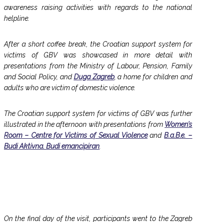
awareness raising activities with regards to the national
helpline.
After a short coffee break, the Croatian support system for
victims of GBV was showcased in more detail with
presentations from the Ministry of Labour, Pension, Family
and Social Policy, and
Duga Zagreb
, a home for children and
adults who are victim of domestic violence.
The Croatian support system for victims of GBV was further
illustrated in the afternoon with presentations from
Women’s
Room – Centre for Victims of Sexual Violence
and
B.a.B.e. –
Budi Aktivna. Budi emancipiran
.
On the final day of the visit, participants went to the Zagreb