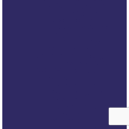
2025 The year of
victims rights
Once Upon a
Support: A 35-Year
Story of the
European Day for
Victims of Crime
2024 VSE Campaign
EU Elections 2024
2023 VSE campaign
Campaign for
Revision of the
Victim’s Rights
Directive
Transforming How
We Communicate
With Victims
116006 Helpline