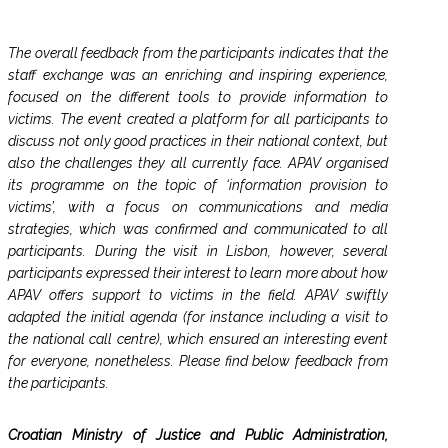
The overall feedback from the participants indicates that the
staff exchange was an enriching and inspiring experience,
focused on the different tools to provide information to
victims. The event created a platform for all participants to
discuss not only good practices in their national context, but
also the challenges they all currently face. APAV organised
its programme on the topic of ‘information provision to
victims’, with a focus on communications and media
strategies, which was confirmed and communicated to all
participants. During the visit in Lisbon, however, several
participants expressed their interest to learn more about how
APAV offers support to victims in the field. APAV swiftly
adapted the initial agenda (for instance including a visit to
the national call centre), which ensured an interesting event
for everyone, nonetheless. Please find below feedback from
the participants.
Croatian Ministry of Justice and Public Administration,