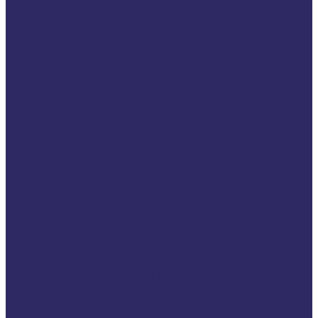
2020 VSE Annual
Conference
2019 VSE Annual
Conference
Events
Upcoming Events
Tech4Victims
Past Events
Annual Conference
2026
Symposium “116006
Victim Helpline: One
number. One
standard. Equal
support for every
victim.”
More Than Words:
Turning