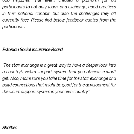
006 helplines. The event created a platform for all
participants to not only learn, and exchange, good practices
in their national context, but also the challenges they all
currently face. Please find below feedback quotes from the
participants.
Estonian Social Insurance Board
“The staff exchange is a great way to have a deeper look into
a country’s victim support system that you otherwise won’t
get. Also, make sure you take time for the staff exchange and
build connections that might be good for the development for
the victim support system in your own country.”
Skalbes