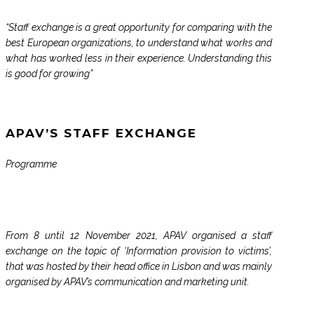
“Staff exchange is a great opportunity for comparing with the
best European organizations, to understand what works and
what has worked less in their experience. Understanding this
is good for growing”
APAV’S STAFF EXCHANGE
Programme
From 8 until 12 November 2021, APAV organised a staff
exchange on the topic of ‘Information provision to victims’,
that was hosted by their head office in Lisbon and was mainly
organised by APAV’s communication and marketing unit.