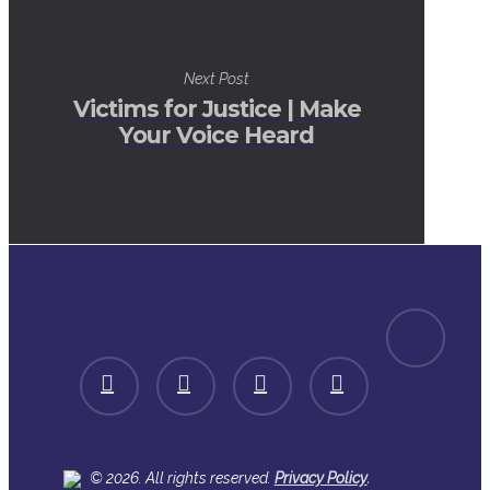
Next Post
Victims for Justice | Make
Your Voice Heard
spotify
facebook
linkedin
youtube
instagram
.
© 2026. All rights reserved.
Privacy Policy