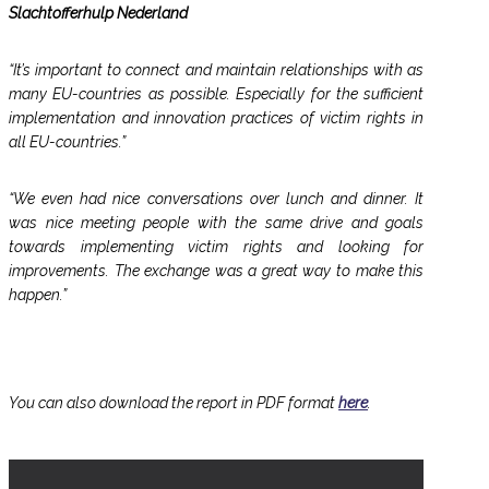
Slachtofferhulp Nederland
“It’s important to connect and maintain relationships with as
many EU-countries as possible. Especially for the sufficient
implementation and innovation practices of victim rights in
all EU-countries.”
“We even had nice conversations over lunch and dinner. It
was nice meeting people with the same drive and goals
towards implementing victim rights and looking for
improvements. The exchange was a great way to make this
happen.”
You can also download the report in PDF format
here
.