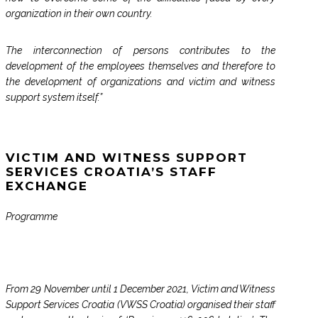
organization in their own country.
The interconnection of persons contributes to the
development of the employees themselves and therefore to
the development of organizations and victim and witness
support system itself.”
VICTIM AND WITNESS SUPPORT
SERVICES CROATIA’S STAFF
EXCHANGE
Programme
From 29 November until 1 December 2021, Victim and Witness
Support Services Croatia (VWSS Croatia) organised their staff