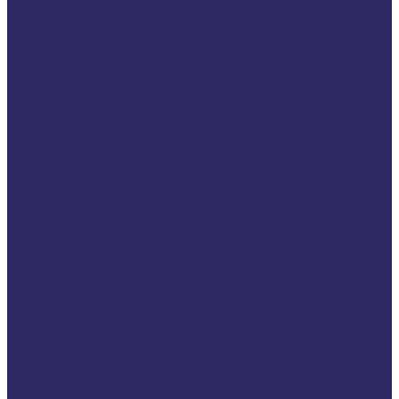
Calendar
Media centre
News
Opinions
In Conversation With
War in Ukraine
Podcasts
Litigate Podcast
2Gether4Victims
Podcast
Campaigns
2026 VSE Campaign
116006 Helpline: One
Number. One
Standard. Equal
Support for Every
Victim.
2025 VSE Campaign