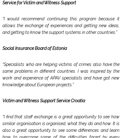
Service for Victim and Witness Support
“I would recommend continuing this program because it
allows the exchange of experiences and getting new ideas,
and getting to know the support systems in other countries.”
Social Insurance Board of Estonia
“Specialists who are helping victims of crimes also have the
same problems in different countries. I was inspired by the
work and experience of APAV specialists and have got new
knowledge about European projects.”
Victim and Witness Support Service Croatia
“I find that staff exchange is a great opportunity to see how
similar organisation is organised, what they do and how. It is
also a great opportunity to see some differences and learn
how to overcome some of the difficulties faced by every