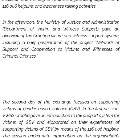
116 006 helpline, and awareness raising activities.
In the afternoon, the Ministry of Justice and Administration
(Department of Victim and Witness Support) gave an
overview of the Croatian victim and witness support system,
including a brief presentation of the project “Network of
Support and Cooperation to Victims and Witnesses of
Criminal Offenses”.
The second day of the exchange focused on supporting
victims of gender-based violence (GBV). In the first session,
VWSS Croatia gave an introduction to the support system for
victims of GBV and elaborated on their experiences of
supporting victims of GBV by means of the 116 006 helpline.
The session ended with information on the organisation’s