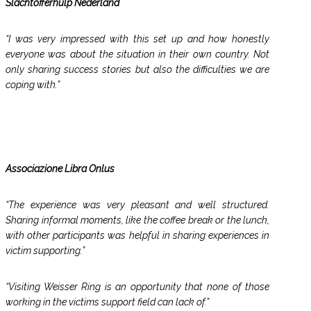
Slachtofferhulp Nederland
“I was very impressed with this set up and how honestly
everyone was about the situation in their own country. Not
only sharing success stories but also the difficulties we are
coping with.”
Associazione Libra Onlus
“The experience was very pleasant and well structured.
Sharing informal moments, like the coffee break or the lunch,
with other participants was helpful in sharing experiences in
victim supporting.”
“Visiting Weisser Ring is an opportunity that none of those
working in the victims support field can lack of.”