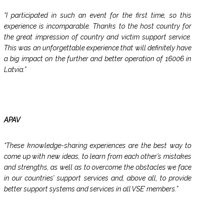
“I participated in such an event for the first time, so this
experience is incomparable. Thanks to the host country for
the great impression of country and victim support service.
This was an unforgettable experience that will definitely have
a big impact on the further and better operation of 16006 in
Latvia.”
APAV
“These knowledge-sharing experiences are the best way to
come up with new ideas, to learn from each other’s mistakes
and strengths, as well as to overcome the obstacles we face
in our countries’ support services and, above all, to provide
better support systems and services in all VSE’ members.”