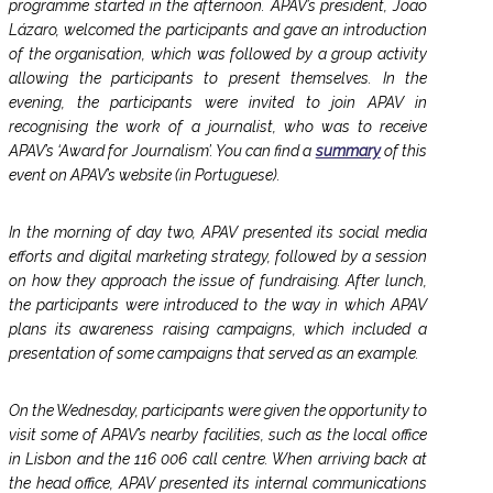
programme started in the afternoon. APAV’s president, João
Lázaro, welcomed the participants and gave an introduction
of the organisation, which was followed by a group activity
allowing the participants to present themselves. In the
evening, the participants were invited to join APAV in
recognising the work of a journalist, who was to receive
APAV’s ‘Award for Journalism’. You can find a
summary
of this
event on APAV’s website (in Portuguese).
In the morning of day two, APAV presented its social media
efforts and digital marketing strategy, followed by a session
on how they approach the issue of fundraising. After lunch,
the participants were introduced to the way in which APAV
plans its awareness raising campaigns, which included a
presentation of some campaigns that served as an example.
On the Wednesday, participants were given the opportunity to
visit some of APAV’s nearby facilities, such as the local office
in Lisbon and the 116 006 call centre. When arriving back at
the head office, APAV presented its internal communications