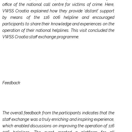
office of the national call centre for victims of crime. Here,
VWSS Croatia explained how they provide ‘distant’ support
by means of the 116 006 helpline and encouraged
participants to share their knowledge and experiences on the
operation of their national helplines. This visit concluded the
VWSS Croatia staff exchange programme.
Feedback
The overall feedback from the participants indicates that the
staff exchange was a truly enriching and inspiring experience,
which enabled discussions on improving the operation of 116