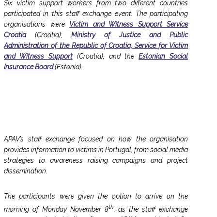
Six victim support workers from two different countries
participated in this staff exchange event. The participating
organisations were
Victim and Witness Support Service
Croatia
(Croatia);
Ministry of Justice and Public
Administration of the Republic of Croatia, Service for Victim
and Witness Support
(Croatia); and the
Estonian Social
Insurance Board
(Estonia).
APAV’s staff exchange focused on how the organisation
provides information to victims in Portugal, from social media
strategies to awareness raising campaigns and project
dissemination.
The participants were given the option to arrive on the
th
morning of Monday November 8
, as the staff exchange