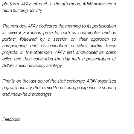
platform: APAV intranet. In the afternoon, APAV organised a
team building activity.
The next day, APAV dedicated the morning to its participation
in several European projects, both as coordinator and as
partner, followed by a session on their approach to
campaigning and dissemination activities within these
projects. In the afternoon, APAV first showcased its press
office and then concluded the day with a presentation of
APAV’s social advocacy strategy.
Finally, on the last day of the staff exchange, APAV organised
a group activity that aimed to encourage experience sharing
and know-how exchanges.
Feedback