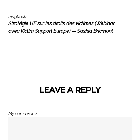
Pingback:
Stratégie UE sur les droits des victimes (Webinar
avec Victim Support Europe) — Saskia Bricmont
LEAVE A REPLY
My comment is..