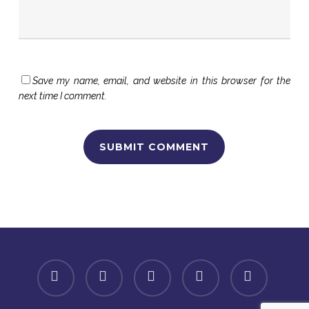
Save my name, email, and website in this browser for the
next time I comment.
facebook
linkedin
youtube
instagram
spotify