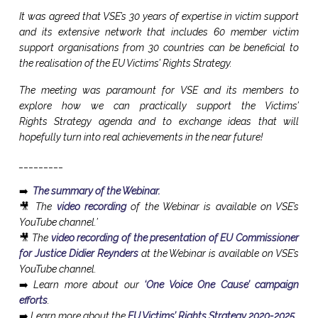
It was agreed that VSE’s 30 years of expertise in victim support
and its extensive network that includes 60 member victim
support organisations from 30 countries can be beneficial to
the realisation of the EU Victims’ Rights Strategy.
The meeting was paramount for VSE and its members to
explore how we can practically support the Victims’
Rights Strategy agenda and to exchange ideas that will
hopefully turn into real achievements in the near future!
_________
➡️
The summary of the Webinar.
🎥 The
video recording
of the Webinar is available on VSE’s
YouTube channel.’
🎥 The
video recording of the presentation of EU Commissioner
for Justice Didier Reynders
at the Webinar is available on VSE’s
YouTube channel.
➡️ Learn more about our
‘One Voice One Cause’ campaign
efforts
.
➡️ Learn more about the
EU Victims’ Rights Strategy 2020-2025
.