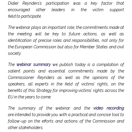
Didier Reynders’s participation was a key factor that
encouraged other leaders in the victim support
field to participate.
The webinar plays an important role, the commitments made at
the meeting will be key to future actions, as well as
identification of precise roles and responsibilities, not only for
the European Commission but also for Member States and civil
society.
The
webinar summary
we publish today is a compilation of
salient points and essential commitments made by the
Commissioner Reynders as well as the opinions of the
speakers, all experts in the field of victims’ rights, on the
benefits of this Strategy for improving victims’ rights across the
EU in the years to come.
The summary of the webinar and the
video recording
are intended to provide you with a practical and concise tool to
follow-up on the efforts and actions of the Commission and
other stakeholders.