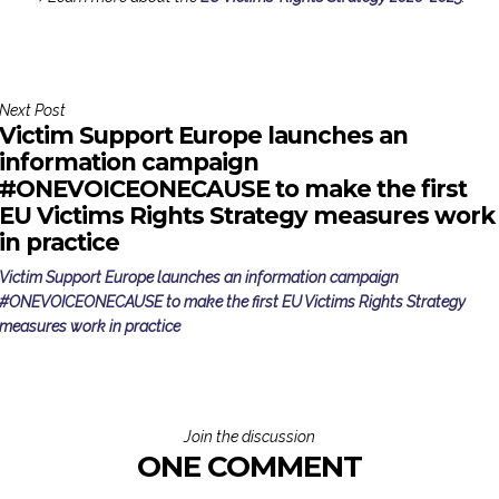
Next Post
Victim Support Europe launches an
information campaign
#ONEVOICEONECAUSE to make the first
EU Victims Rights Strategy measures work
in practice
Victim Support Europe launches an information campaign
#ONEVOICEONECAUSE to make the first EU Victims Rights Strategy
measures work in practice
Join the discussion
ONE COMMENT