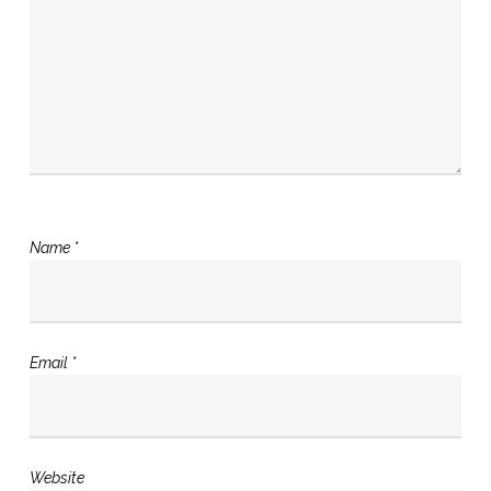
Name
*
Email
*
Website