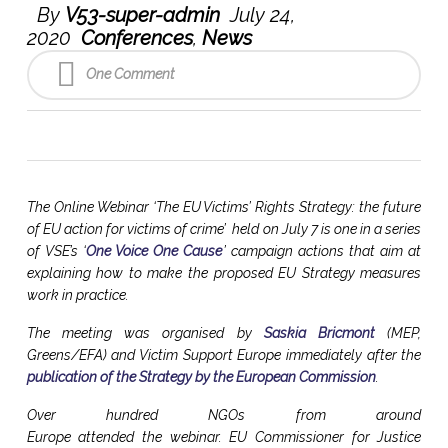
By
V53-super-admin
July 24,
2020
Conferences
,
News
One Comment
The Online Webinar ‘The EU Victims’ Rights Strategy: the future
of EU action for victims of crime’ held on July 7 is one in a series
of VSE’s ‘
One Voice One Cause
’ campaign actions that aim at
explaining how to make the proposed EU Strategy measures
work in practice.
The meeting was organised by
Saskia Bricmont
(MEP,
Greens/EFA) and Victim Support Europe immediately after the
publication of the Strategy by the European Commission
.
Over hundred NGOs from around
Europe attended the webinar. EU Commissioner for Justice