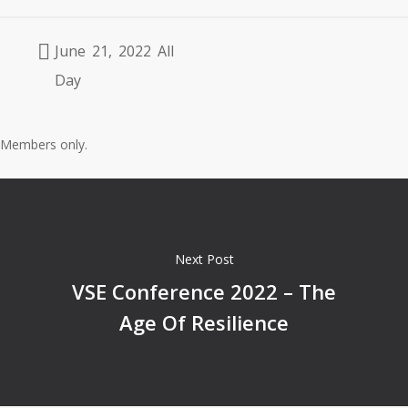
June 21, 2022 All
Day
Members only.
Next Post
VSE Conference 2022 – The
Age Of Resilience