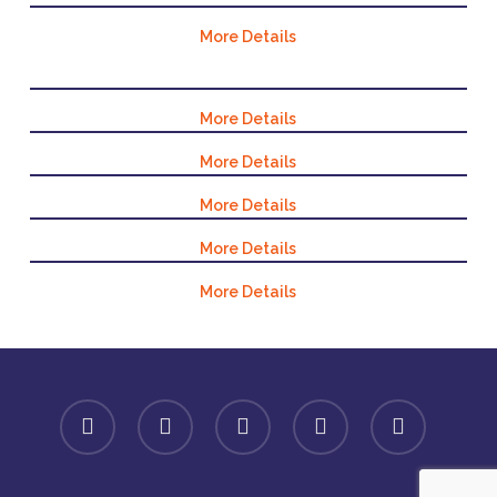
More Details
More Details
More Details
More Details
More Details
More Details
facebook
linkedin
youtube
instagram
spotify