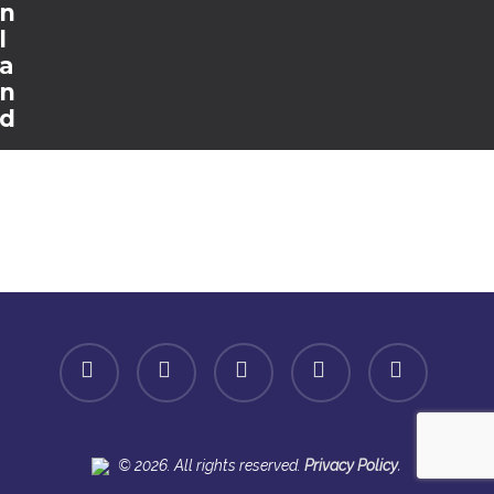
n
l
a
n
d
facebook
linkedin
youtube
instagram
spotify
.
© 2026. All rights reserved.
Privacy Policy