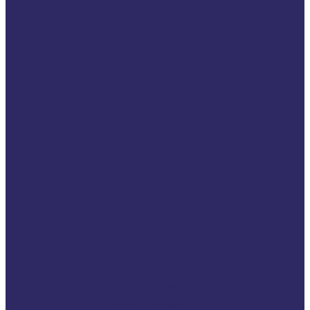
2019 VSE Annual
Conference
Events
Upcoming Events
Tech4Victims
Past Events
Annual Conference
2026
Symposium “116006
Victim Helpline: One
number. One
standard. Equal
support for every
victim.”
More Than Words:
Turning Commitment
into Real Change for
Victims