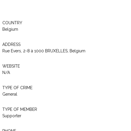
COUNTRY
Belgium
ADDRESS
Rue Evers, 2-8 à 1000 BRUXELLES, Belgium
WEBSITE
N/A
TYPE OF CRIME
General
TYPE OF MEMBER
Supporter