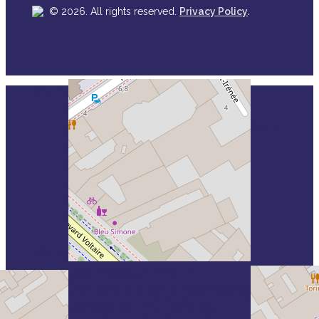
.
© 2026. All rights reserved.
Privacy Policy
Who we are
Close
Our mission & values
Menu
Our Policy & Constitution
Our Strategy
Our board
Head office
Our members
Our partners
How is VSE funded
What we do
Advocacy work
Developing knowledge
Capacity building