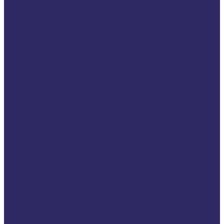
Opinions
In Conversation With
War in Ukraine
Podcasts
Litigate Podcast
2Gether4Victims Podcast
Campaigns
2026 VSE Campaign
116006 Helpline: One
Number. One
Standard. Equal
Support for Every
Victim.
2025 VSE Campaign
2025 The year of
victims rights
Once Upon a Support:
A 35-Year Story of the