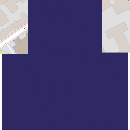
Helping victims
Partnerships &
Achievements
International networks
European networks
Projects
Ongoing projects
Previous projects
VSE Map of Impact 2026
Help for Victims
If You Are a Victim of Crime
Practical advice
Victims’ rights
Find help
Info on specific types of
victims
Child victimisation
Cross border victims