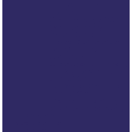
LITIGATE Final
Conference
Staff Exchange 2025
(Members only)
Invert Disrupt to
Protect Conference
BeneVict Final
Conference
Once Upon a Support:
EU Day for Victims of
Crime 2025
EU Day for Victims of
Crime 2024
End Victim Blaming –
VRCN (Members only)
Calendar
Media centre
News