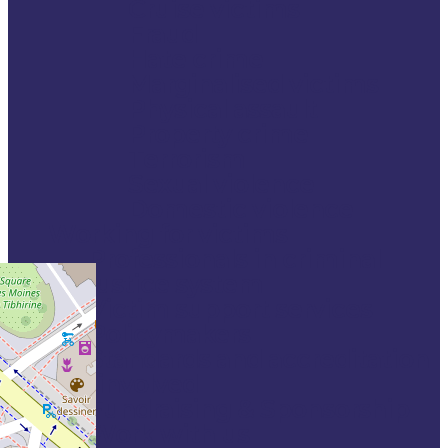
Cruise victims
Fraud
Hate crime
Marginalised victims
Physical assault
Property crime
Terrorism
Sexual violence
Domestic violence
Working for victims
Professionals in criminal
justice system
Victim support services
Policymakers
Standards and accreditation
Get involved
Fundraising & Sponsorship
Work with us