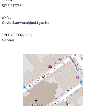
PHONE
+32 2 5427224
EMAIL
Olivier.Lauwers@just.fgov.be
TYPE OF SERVICES
General