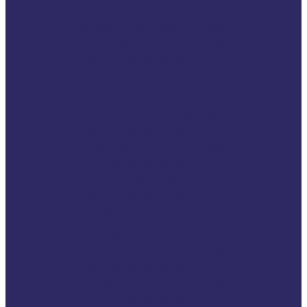
Events
Annual Conferences
2026 VSE Annual
Conference
2025 VSE Annual
Conference
2024 VSE Annual
Conference
2023 VSE Annual
Conference
2022 VSE Annual
Conference
2021 VSE Autumn
Conference
2021 VSE Annual
Conference
2020 VSE Annual
Conference