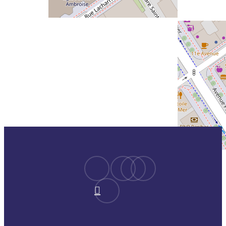
facebook
youtube
instagram
spotify
linkedin