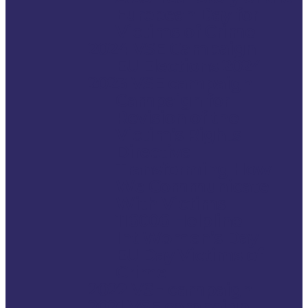
European Day for
Victims of Crime
2024 VSE Campaign
EU Elections 2024
2023 VSE campaign
Campaign for
Revision of the
Victim’s Rights
Directive
Transforming How
We Communicate
With Victims
116006 Helpline
Int Women’s Day
EU Day Victims of
Crime
2022 VSE campaign
2021 VSE campaign