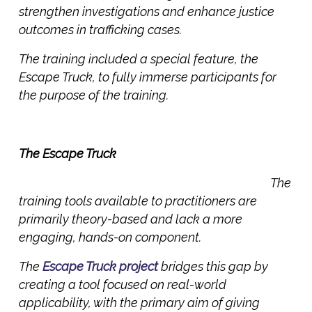
strengthen investigations and enhance justice
outcomes in trafficking cases.
The training included a special feature, the
Escape Truck, to fully immerse participants for
the purpose of the training.
The Escape Truck
The
training tools available to practitioners are
primarily theory-based and lack a more
engaging, hands-on component.
The
Escape Truck project
bridges this gap by
creating a tool focused on real-world
applicability, with the primary aim of giving