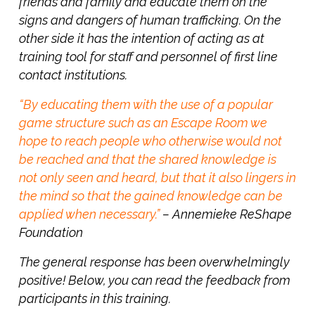
friends and family and educate them on the
signs and dangers of human trafficking. On the
other side it has the intention of acting as at
training tool for staff and personnel of first line
contact institutions.
“By educating them with the use of a popular
game structure such as an Escape Room we
hope to reach
people who otherwise would not
be reached and that the shared knowledge is
not only seen and heard, but that it also lingers in
the mind so that the gained knowledge can be
applied when necessary.”
–
Annemieke ReShape
Foundation
The general response has been overwhelmingly
positive! Below, you can read the feedback from
participants in this training.