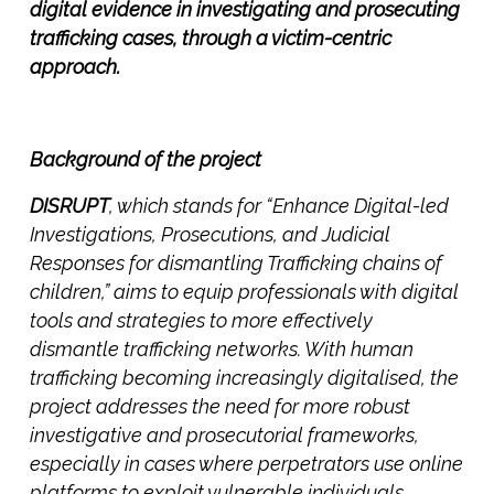
digital evidence in investigating and prosecuting
trafficking cases, through a victim-centric
approach.
Background of the project
DISRUPT
, which stands for
“Enhance Digital-led
Investigations, Prosecutions, and Judicial
Responses for dismantling Trafficking chains of
children,”
aims to equip professionals with digital
tools and strategies to more effectively
dismantle trafficking networks. With human
trafficking becoming increasingly digitalised, the
project addresses the need for more robust
investigative and prosecutorial frameworks,
especially in cases where perpetrators use online
platforms to exploit vulnerable individuals.