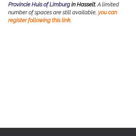
Provincie Huis of Limburg
in Hasselt
. A limited
number of spaces are still available,
you can
register following this link
.