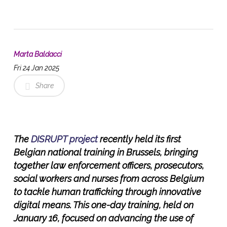
Marta Baldacci
Fri 24 Jan 2025
Share
The
DISRUPT project
recently held its first
Belgian national training in Brussels, bringing
together law enforcement officers, prosecutors,
social workers and nurses from across Belgium
to tackle human trafficking through innovative
digital means. This one-day training, held on
January 16, focused on advancing the use of