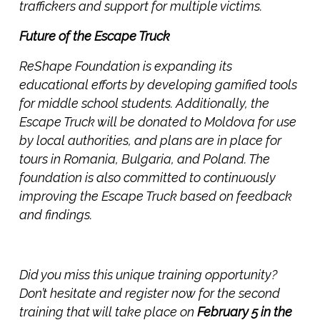
traffickers and support for multiple victims.
Future of the Escape Truck
ReShape Foundation is expanding its
educational efforts by developing gamified tools
for middle school students. Additionally, the
Escape Truck will be donated to Moldova for use
by local authorities, and plans are in place for
tours in Romania, Bulgaria, and Poland. The
foundation is also committed to continuously
improving the Escape Truck based on feedback
and findings.
Did you miss this unique training opportunity?
Don’t hesitate and register now for the second
training that will take place on
February 5 in the