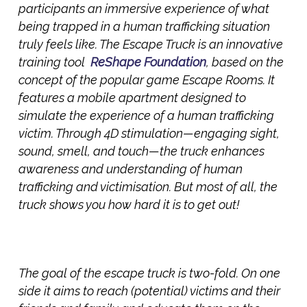
participants an immersive experience of what
being trapped in a human trafficking situation
truly feels like. The
Escape Truck
is an innovative
training tool
ReShape Foundation
, based on the
concept of the popular game Escape Rooms. It
features a mobile apartment designed to
simulate the experience of a human trafficking
victim. Through 4D stimulation—engaging sight,
sound, smell, and touch—the truck enhances
awareness and understanding of human
trafficking and victimisation. But most of all, the
truck shows you how hard it is to get out!
The goal of the escape truck is two-fold. On one
side it aims to reac
h (potential) victims and their