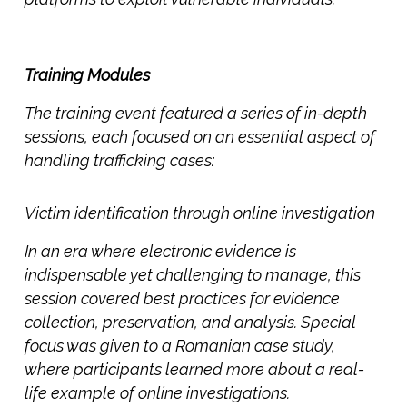
Training Modules
The training event featured a series of in-depth
sessions, each focused on an essential aspect of
handling trafficking cases:
Victim
identification through online investigation
In an era where electronic evidence is
indispensable yet challenging to manage, this
session covered best practices for evidence
collection, preservation, and analysis. Special
focus was given to a
Romanian case study,
where participants learned more about a real-
life example of online investigations.