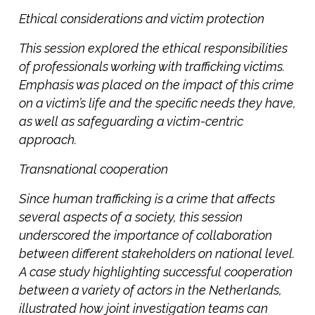
Ethical considerations and victim protection
This session explored the ethical responsibilities
of professionals working with trafficking victims.
Emphasis was placed on the impact of this crime
on a victim’s life and the specific needs they have,
as well as safeguarding a victim-centric
approach.
Transnational cooperation
Since human trafficking is a crime that affects
several aspects of a society, this session
underscored the importance of collaboration
between different stakeholders on national level.
A case study highlighting successful cooperation
between a variety of actors in the Netherlands,
illustrated how joint investigation teams can