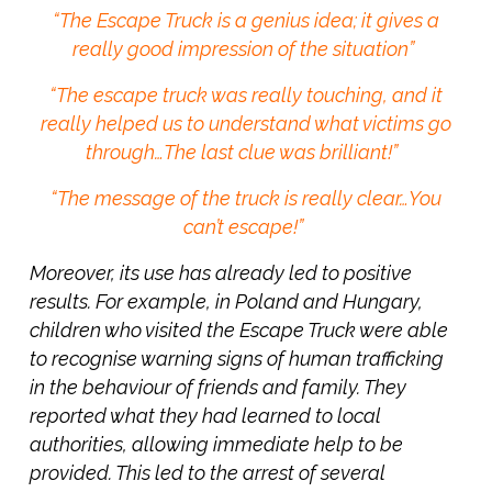
“The Escape Truck is a genius idea; it gives a
really good impression of the situation”
“The escape truck was really touching, and it
really helped us to understand what victims go
through…The last clue was brilliant!”
“The message of the truck is really clear…You
can’t escape!”
Moreover, its use has already led to positive
results. For example, in Poland and Hungary,
children who visited the Escape Truck were able
to recognise warning signs of human trafficking
in the behaviour of friends and family. They
reported what they had learned to local
authorities, allowing immediate help to be
provided. This led to the arrest of several