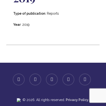
Type of publication
: Reports
Year
: 2019
facebook
linkedin
youtube
instagram
spotify
.
© 2026. All rights reserved.
Privacy Policy