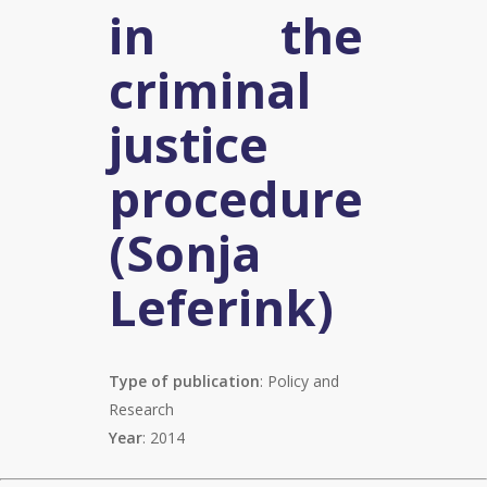
in the
criminal
justice
procedure
(Sonja
Leferink)
Type of publication
: Policy and
Research
Year
: 2014