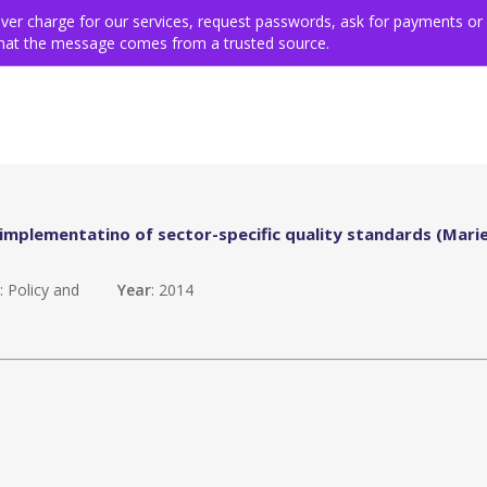
ing for victims
Get involved
VSE members & community
Ev
never charge for our services, request passwords, ask for payments or
 that the message comes from a trusted source.
mplementatino of sector-specific quality standards (Mari
n
: Policy and
Year
: 2014