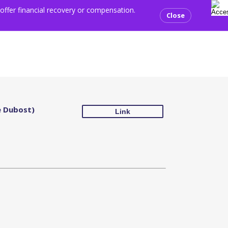
sear
ents
Media centre
Resources
Contact us
Donate
 offer financial recovery or compensation.
Close
e Dubost)
Link