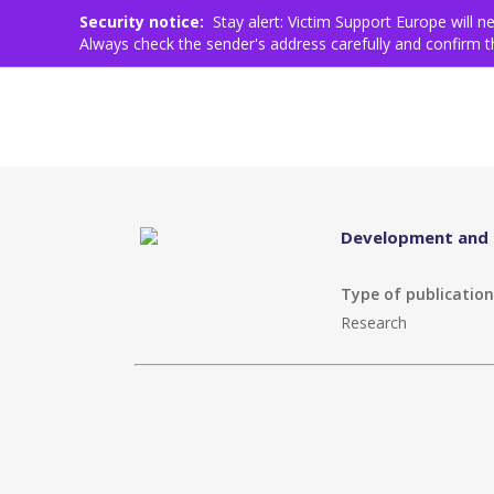
Who we are
What we do
Help for Victims
Work
Skip
Security notice:
Stay alert: Victim Support Europe will 
to
Always check the sender's address carefully and confirm
main
content
Development and i
Type of publicatio
Research