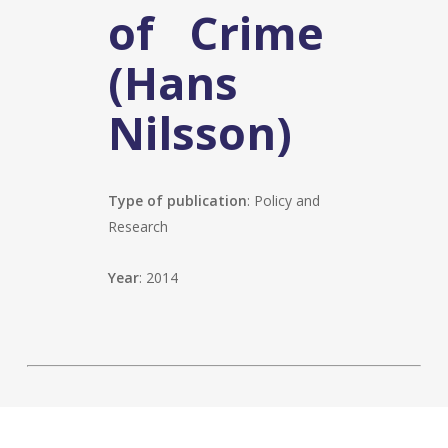
of Crime
(Hans
Nilsson)
Type of publication
: Policy and
Research
Year
: 2014