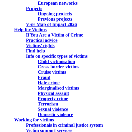
European networks
Projects
Ongoing projects
Previous projects
VSE Map of Impact 2026
Help for Victims
If You Are a Victim of Crime
Practical advice
Victims’ rights
Find help
Info on specific types of victims
Child victimisation
Cross border victims
Cruise victims
Fraud
Hate crime
Marginalised victims
Physical assault
Property crime
Terrorism
Sexual violence
Domestic violence
Working for victims
Professionals in criminal justice system
Victim support services