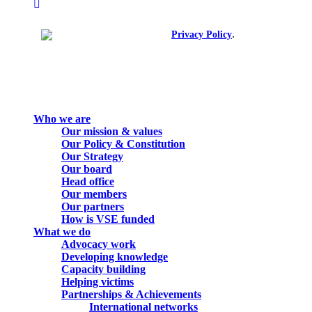
instagram
spotify
.
© 2026. All rights reserved.
Privacy Policy
Close
Who we are
Menu
Our mission & values
Our Policy & Constitution
Our Strategy
Our board
Head office
Our members
Our partners
How is VSE funded
What we do
Advocacy work
Developing knowledge
Capacity building
Helping victims
Partnerships & Achievements
International networks