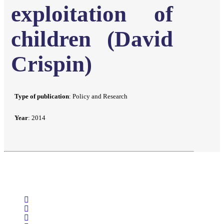
exploitation of
children (David
Crispin)
Type of publication
: Policy and Research
Year
: 2014
facebook
linkedin
youtube