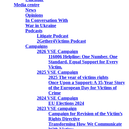
Media centre
News
Opinions
In Conversation With
War in Ukraine
Podcasts
Litigate Podcast
2Gether4Victims Podcast
Campaigns
2026 VSE Campaign
116006 Helpline: One Number. One
Standard. Equal Support for Every
Victim.
2025 VSE Campaign
2025 The year of victims rights
Once Upon a Support: A 35-Year Story
of the European Day for Victims of
Crime
2024 VSE Campaign
EU Elections 2024
2023 VSE campaign
Campaign for Revision of the Victim’s
Rights Directive
Transforming How We Communicate