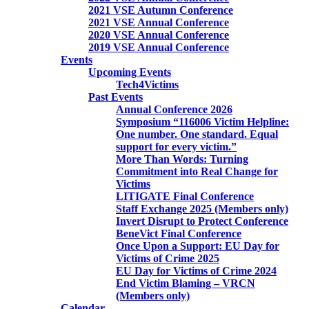
2021 VSE Autumn Conference
2021 VSE Annual Conference
2020 VSE Annual Conference
2019 VSE Annual Conference
Events
Upcoming Events
Tech4Victims
Past Events
Annual Conference 2026
Symposium “116006 Victim Helpline:
One number. One standard. Equal
support for every victim.”
More Than Words: Turning
Commitment into Real Change for
Victims
LITIGATE Final Conference
Staff Exchange 2025 (Members only)
Invert Disrupt to Protect Conference
BeneVict Final Conference
Once Upon a Support: EU Day for
Victims of Crime 2025
EU Day for Victims of Crime 2024
End Victim Blaming – VRCN
(Members only)
Calendar