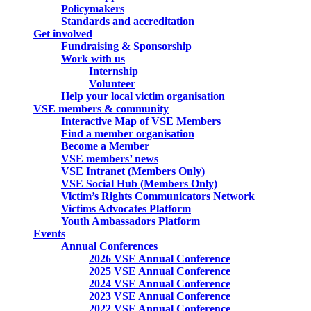
Policymakers
Standards and accreditation
Get involved
Fundraising & Sponsorship
Work with us
Internship
Volunteer
Help your local victim organisation
VSE members & community
Interactive Map of VSE Members
Find a member organisation
Become a Member
VSE members’ news
VSE Intranet (Members Only)
VSE Social Hub (Members Only)
Victim’s Rights Communicators Network
Victims Advocates Platform
Youth Ambassadors Platform
Events
Annual Conferences
2026 VSE Annual Conference
2025 VSE Annual Conference
2024 VSE Annual Conference
2023 VSE Annual Conference
2022 VSE Annual Conference