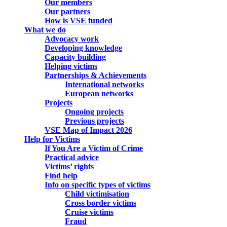
Our members
Our partners
How is VSE funded
What we do
Advocacy work
Developing knowledge
Capacity building
Helping victims
Partnerships & Achievements
International networks
European networks
Projects
Ongoing projects
Previous projects
VSE Map of Impact 2026
Help for Victims
If You Are a Victim of Crime
Practical advice
Victims’ rights
Find help
Info on specific types of victims
Child victimisation
Cross border victims
Cruise victims
Fraud