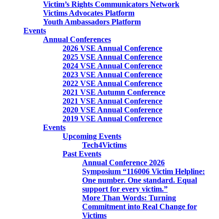
Victim’s Rights Communicators Network
Victims Advocates Platform
Youth Ambassadors Platform
Events
Annual Conferences
2026 VSE Annual Conference
2025 VSE Annual Conference
2024 VSE Annual Conference
2023 VSE Annual Conference
2022 VSE Annual Conference
2021 VSE Autumn Conference
2021 VSE Annual Conference
2020 VSE Annual Conference
2019 VSE Annual Conference
Events
Upcoming Events
Tech4Victims
Past Events
Annual Conference 2026
Symposium “116006 Victim Helpline:
One number. One standard. Equal
support for every victim.”
More Than Words: Turning
Commitment into Real Change for
Victims