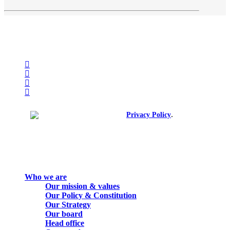
facebook
linkedin
youtube
instagram
spotify
.
© 2026. All rights reserved.
Privacy Policy
Close
Who we are
Menu
Our mission & values
Our Policy & Constitution
Our Strategy
Our board
Head office