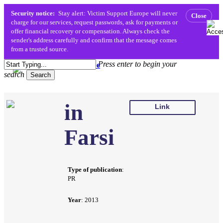
Security notice:
Stay alert: Victim Support Europe will never
Close
charge for our services, request passwords, ask for payments or
offer financial recovery or compensation. Always check the
sender's address carefully and confirm that the message comes
from a trusted source.
Skip
Press enter to begin your
to
search
Menu
search
Search
main
content
Close
in
Search
Link
Farsi
Type of publication
:
PR
Year
: 2013