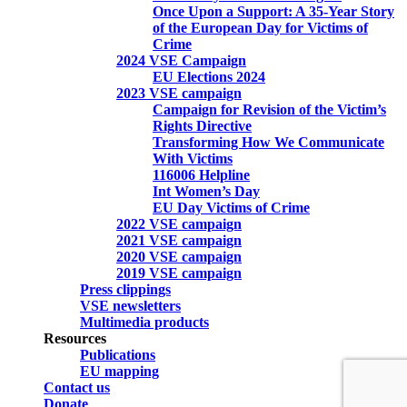
Once Upon a Support: A 35-Year Story
of the European Day for Victims of
Crime
2024 VSE Campaign
EU Elections 2024
2023 VSE campaign
Campaign for Revision of the Victim’s
Rights Directive
Transforming How We Communicate
With Victims
116006 Helpline
Int Women’s Day
EU Day Victims of Crime
2022 VSE campaign
2021 VSE campaign
2020 VSE campaign
2019 VSE campaign
Press clippings
VSE newsletters
Multimedia products
Resources
Publications
EU mapping
Contact us
Donate