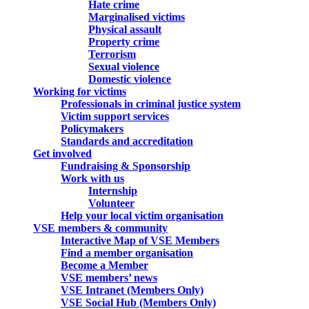
Hate crime
Marginalised victims
Physical assault
Property crime
Terrorism
Sexual violence
Domestic violence
Working for victims
Professionals in criminal justice system
Victim support services
Policymakers
Standards and accreditation
Get involved
Fundraising & Sponsorship
Work with us
Internship
Volunteer
Help your local victim organisation
VSE members & community
Interactive Map of VSE Members
Find a member organisation
Become a Member
VSE members’ news
VSE Intranet (Members Only)
VSE Social Hub (Members Only)