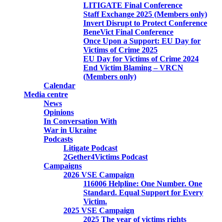
LITIGATE Final Conference
Staff Exchange 2025 (Members only)
Invert Disrupt to Protect Conference
BeneVict Final Conference
Once Upon a Support: EU Day for
Victims of Crime 2025
EU Day for Victims of Crime 2024
End Victim Blaming – VRCN
(Members only)
Calendar
Media centre
News
Opinions
In Conversation With
War in Ukraine
Podcasts
Litigate Podcast
2Gether4Victims Podcast
Campaigns
2026 VSE Campaign
116006 Helpline: One Number. One
Standard. Equal Support for Every
Victim.
2025 VSE Campaign
2025 The year of victims rights