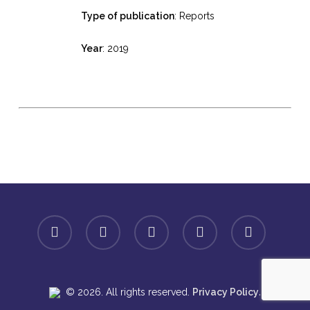
Type of publication
: Reports
Year
: 2019
facebook
linkedin
youtube
instagram
spotify
.
© 2026. All rights reserved.
Privacy Policy