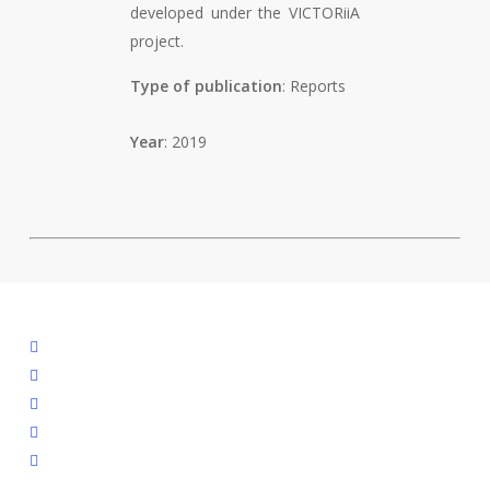
developed under the VICTORiiA
project.
Type of publication
: Reports
Year
: 2019
facebook
linkedin
youtube
instagram
spotify