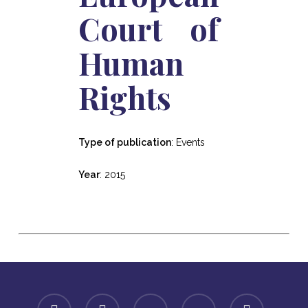
Court of
Human
Rights
Type of publication
: Events
Year
: 2015
facebook
linkedin
youtube
instagram
spotify