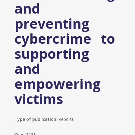
and
preventing
cybercrime to
supporting
and
empowering
victims
Type of publication
: Reports
Year
: 2021