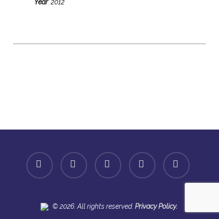
Year
: 2012
facebook
linkedin
youtube
instagram
spotify
.
© 2026. All rights reserved.
Privacy Policy