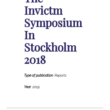
Invictm
Symposium
In
Stockholm
2018
Type of publication
: Reports
Year
: 2019