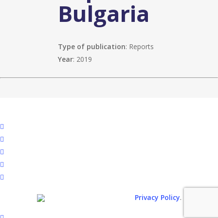
Bulgaria
Type of publication
: Reports
Year
: 2019
facebook
linkedin
youtube
instagram
spotify
.
© 2026. All rights reserved.
Privacy Policy