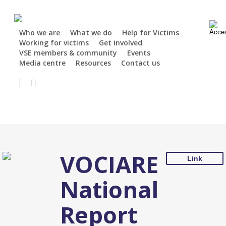
Skip
Security notice:
Stay alert: Victim Support Europe will never charge
to
for our services, request passwords, ask for payments or offer
main
financial recovery or compensation. Always check the sender's
Who we are
What we do
Help for Victims
Working for victims
Get involved
content
address carefully and confirm that the message comes from a
VSE members & community
Events
trusted source.
Media centre
Resources
Contact us
Donate
Close
search
VOCIARE
Link
National
Report