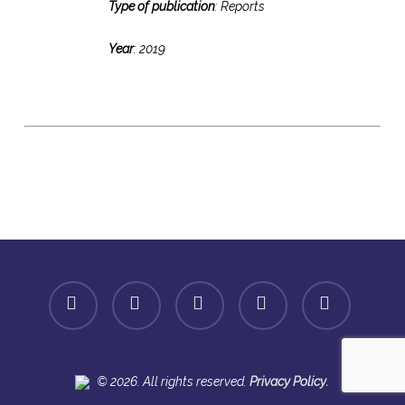
Type of publication
: Reports
Year
: 2019
facebook
linkedin
youtube
instagram
spotify
.
© 2026. All rights reserved.
Privacy Policy