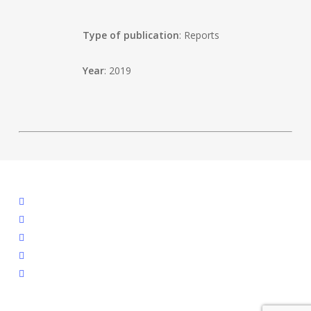
Type of publication
: Reports
Year
: 2019
facebook
linkedin
youtube
instagram
spotify