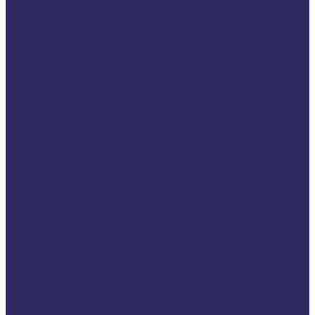
EU Elections 2024
2023 VSE campaign
Campaign for
Revision of the
Victim’s Rights
Directive
Transforming How
We Communicate
With Victims
116006 Helpline
Int Women’s Day
EU Day Victims of
Crime
2022 VSE campaign
2021 VSE campaign
2020 VSE campaign
2019 VSE campaign
Press clippings