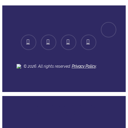
spotify
facebook
linkedin
youtube
instagram
.
© 2026. All rights reserved.
Privacy Policy
Who we are
Close
Our mission & values
Menu
Our Policy & Constitution
Our Strategy
Our board