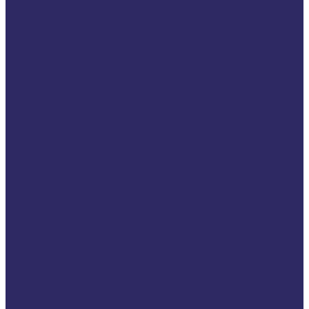
If You Are a Victim of Crime
Practical advice
Victims’ rights
Find help
Info on specific types of
victims
Child victimisation
Cross border victims
Cruise victims
Fraud
Hate crime
Marginalised victims
Physical assault
Property crime
Terrorism
Sexual violence
Domestic violence