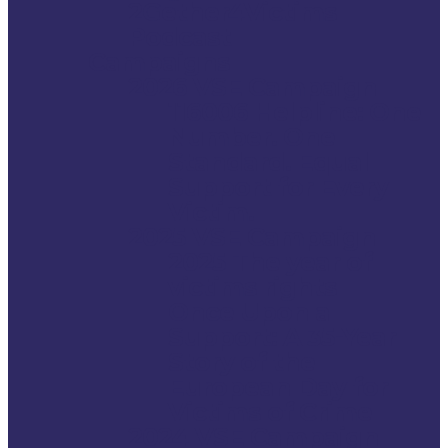
2Gether4Victims
Podcast
Campaigns
2026 VSE Campaign
116006 Helpline: One
Number. One
Standard. Equal
Support for Every
Victim.
2025 VSE Campaign
2025 The year of
victims rights
Once Upon a
Support: A 35-Year
Story of the
European Day for
Victims of Crime
2024 VSE Campaign