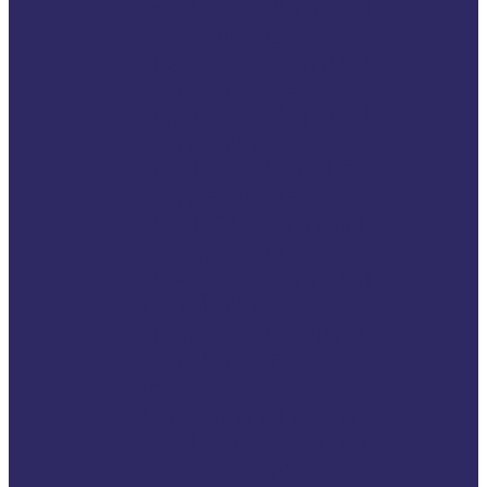
2024 VSE Annual
Conference
2023 VSE Annual
Conference
2022 VSE Annual
Conference
2021 VSE Autumn
Conference
2021 VSE Annual
Conference
2020 VSE Annual
Conference
2019 VSE Annual
Conference
Events
Upcoming Events
Tech4Victims
Past Events