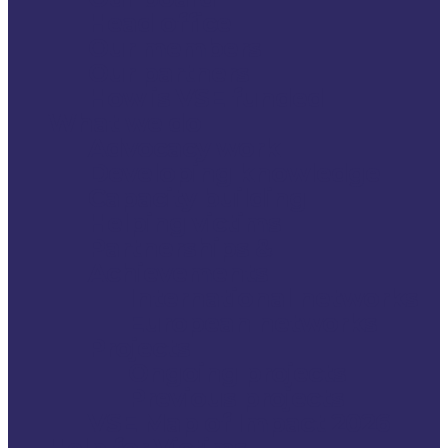
Head office
Our members
Our partners
How is VSE funded
What we do
Advocacy work
Developing knowledge
Capacity building
Helping victims
Partnerships &
Achievements
International networks
European networks
Projects
Ongoing projects
Previous projects
VSE Map of Impact 2026
Help for Victims