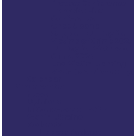
Protect Conference
BeneVict Final
Conference
Once Upon a
Support: EU Day for
Victims of Crime 2025
EU Day for Victims of
Crime 2024
End Victim Blaming –
VRCN (Members only)
Calendar
Media centre
News
Opinions
In Conversation With
War in Ukraine
Podcasts
Litigate Podcast