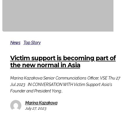
Victim
support
News
Top Story
is
becoming
Victim support is becoming part of
part
the new normal in Asia
of
the
Marina Kazakova Senior Communciations Officer, VSE Thu 27
new
Jul 2023 IN CONVERSATION WITH Victim Support Asia's
normal
Founder and President Yong…
in
Asia
Marina Kazakova
July 27, 2023