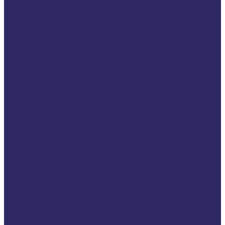
organisation
Become a Member
VSE members’ news
VSE Intranet (Members
Only)
VSE Social Hub (Members
Only)
Victim’s Rights
Communicators Network
Victims Advocates Platform
Youth Ambassadors
Platform
Events
Annual Conferences
2026 VSE Annual
Conference
2025 VSE Annual
Conference