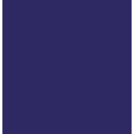
Annual Conference
2026
Symposium “116006
Victim Helpline: One
number. One
standard. Equal
support for every
victim.”
More Than Words:
Turning
Commitment into
Real Change for
Victims
LITIGATE Final
Conference
Staff Exchange 2025
(Members only)
Invert Disrupt to