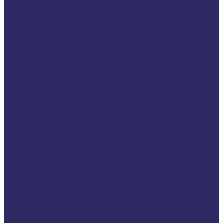
Working for victims
Professionals in criminal
justice system
Victim support services
Policymakers
Standards and
accreditation
Get involved
Fundraising & Sponsorship
Work with us
Internship
Volunteer
Help your local victim
organisation
VSE members & community
Interactive Map of VSE
Members
Find a member