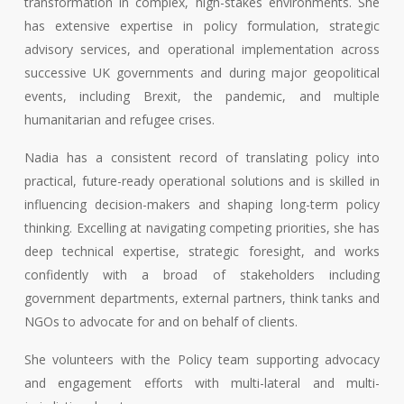
transformation in complex, high-stakes environments. She
has extensive expertise in policy formulation, strategic
advisory services, and operational implementation across
successive UK governments and during major geopolitical
events, including Brexit, the pandemic, and multiple
humanitarian and refugee crises.
Nadia has a consistent record of translating policy into
practical, future-ready operational solutions and is skilled in
influencing decision-makers and shaping long-term policy
thinking. Excelling at navigating competing priorities, she has
deep technical expertise, strategic foresight, and works
confidently with a broad of stakeholders including
government departments, external partners, think tanks and
NGOs to advocate for and on behalf of clients.
She volunteers with the Policy team supporting advocacy
and engagement efforts with multi-lateral and multi-