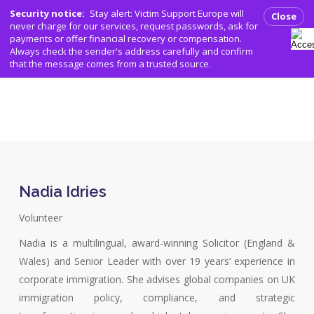
Men
Skip
Security notice:
Stay alert: Victim Support Europe will
Close
to
never charge for our services, request passwords, ask for
search
payments or offer financial recovery or compensation.
main
Always check the sender's address carefully and confirm
content
that the message comes from a trusted source.
Nadia Idries
Volunteer
Nadia is a multilingual, award-winning Solicitor (England &
Wales) and Senior Leader with over 19 years’ experience in
corporate immigration. She advises global companies on UK
immigration policy, compliance, and strategic