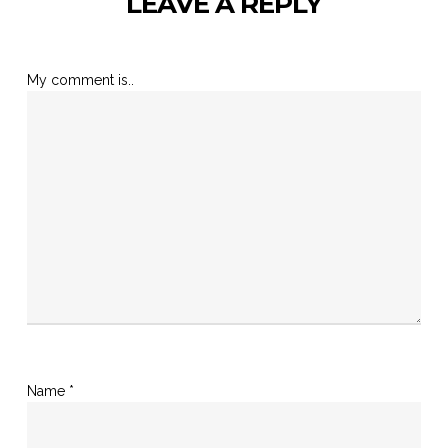
LEAVE A REPLY
My comment is..
Name
*