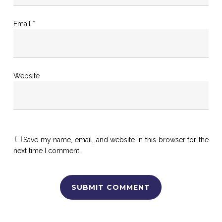
Email
*
Website
Save my name, email, and website in this browser for the
next time I comment.